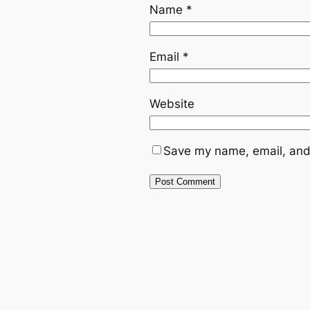
Name
*
Email
*
Website
Save my name, email, and 