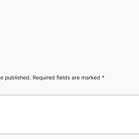
be published.
Required fields are marked
*