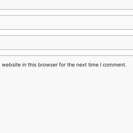
website in this browser for the next time I comment.