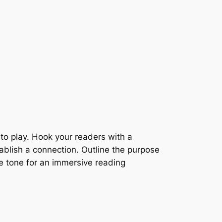
nto play. Hook your readers with a
tablish a connection. Outline the purpose
he tone for an immersive reading