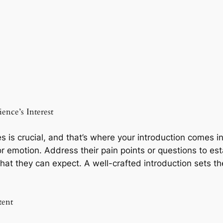
ence’s Interest
s is crucial, and that’s where your introduction comes i
or emotion. Address their pain points or questions to es
hat they can expect. A well-crafted introduction sets t
tent