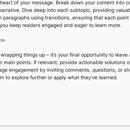
e heart of your message. Break down your content into c
arrative. Dive deep into each subtopic, providing valuab
 paragraphs using transitions, ensuring that each point 
y, you keep readers engaged and eager to learn more.
ion
 wrapping things up – it’s your final opportunity to lea
r main points. If relevant, provide actionable solutions
age engagement by inviting comments, questions, or sha
hem to explore further or apply what they’ve learned.