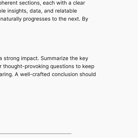
oherent sections, each with a clear
le insights, data, and relatable
naturally progresses to the next. By
ve a strong impact. Summarize the key
 or thought-provoking questions to keep
ring. A well-crafted conclusion should