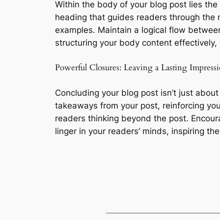
Within the body of your blog post lies th
heading that guides readers through the n
examples. Maintain a logical flow between
structuring your body content effectivel
Powerful Closures: Leaving a Lasting Impress
Concluding your blog post isn’t just about
takeaways from your post, reinforcing you
readers thinking beyond the post. Encour
linger in your readers’ minds, inspiring t