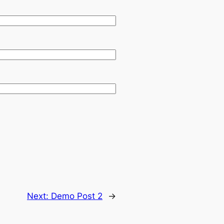
Next:
Demo Post 2
→