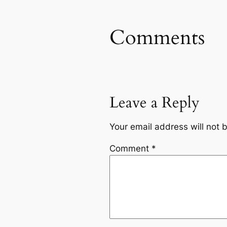
Comments
Leave a Reply
Your email address will not 
Comment
*