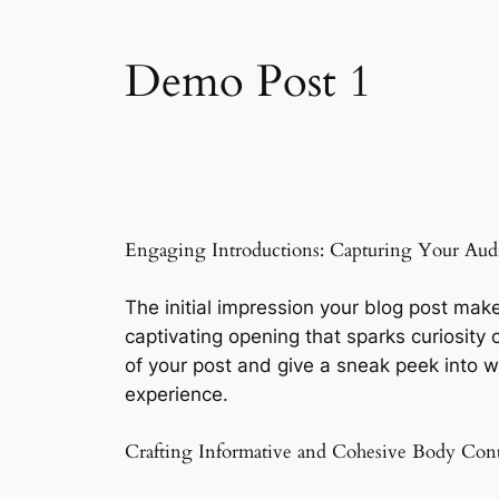
Demo Post 1
Engaging Introductions: Capturing Your Audi
The initial impression your blog post make
captivating opening that sparks curiosity 
of your post and give a sneak peek into w
experience.
Crafting Informative and Cohesive Body Con