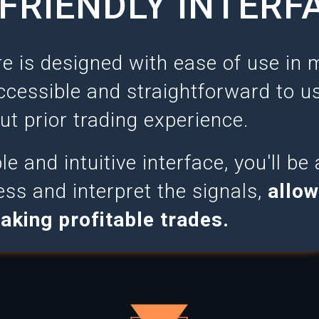
FRIENDLY INTERF
e is designed with ease of use in 
ccessible and straightforward to us
ut prior trading experience.
e and intuitive interface, you'll be 
ess and interpret the signals,
allow
aking profitable trades.