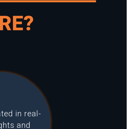
RE?
ed in real-
ights and