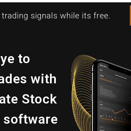
trading signals while its free.
ye to
ades with
ate Stock
 software