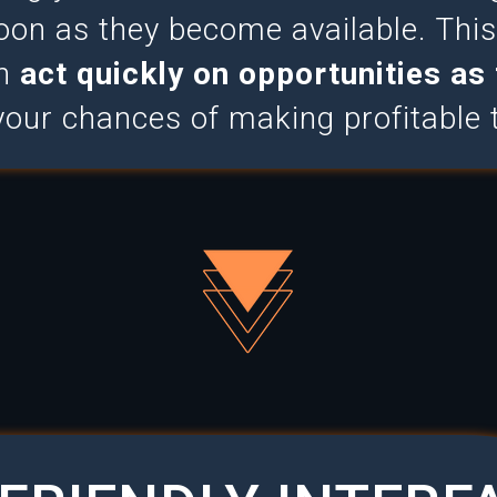
oon as they become available. Th
an
act quickly on opportunities as 
your chances of making profitable 