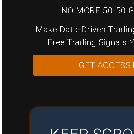
NO MORE 50-50 
Make Data-Driven Tradin
Free Trading Signals 
GET ACCESS