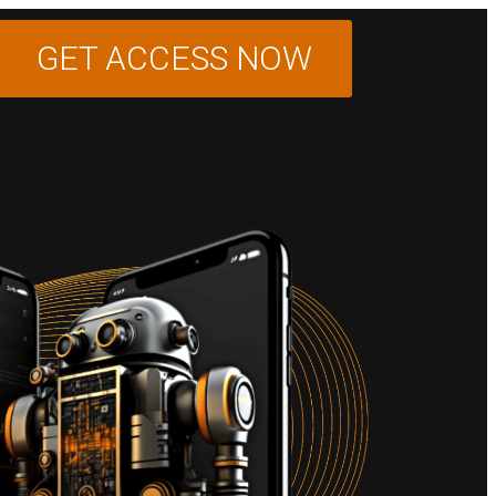
GET ACCESS NOW