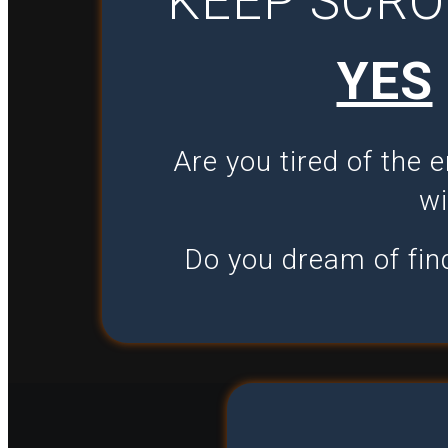
KEEP SCRO
YES
Are you tired of the 
wi
Do you dream of find