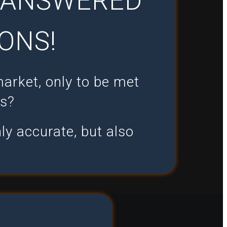
U ANSWERED
ONS!
market, only to be met
ts?
ly accurate, but also