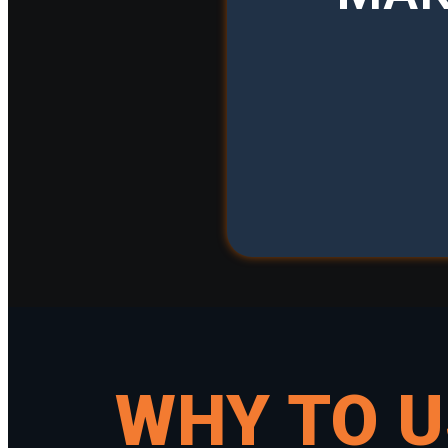
WHY TO 