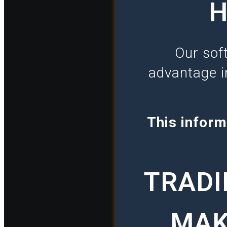
H
Our sof
advantage i
This inform
TRADI
MAK