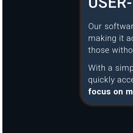
USER-
Our softwar
making it a
those witho
With a simpl
quickly acc
focus on m