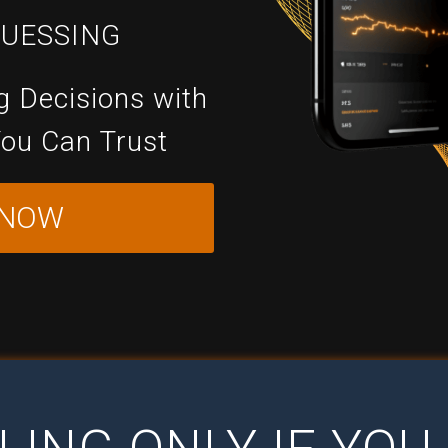
GUESSING
g Decisions with
You Can Trust
 NOW