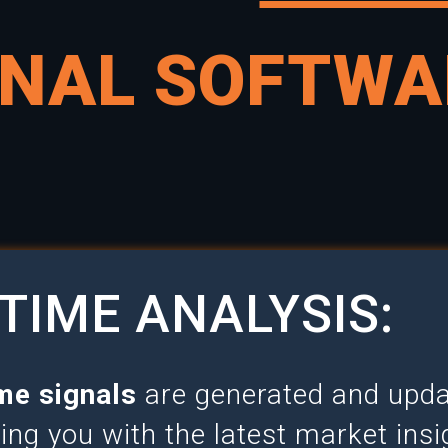
GNAL SOFTWA
TIME ANALYSIS:
me signals
are generated and updat
ding you with the latest market ins