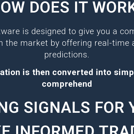
OW DOES IT WOR
tware is designed to give you a com
n the market by offering real-time 
predictions.
ation is then converted into simp
comprehend
NG SIGNALS FOR 
E INFORMED TRA