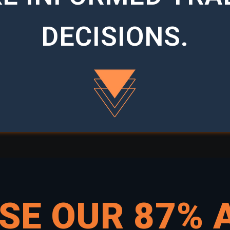
DECISIONS.
USE OUR
87% 