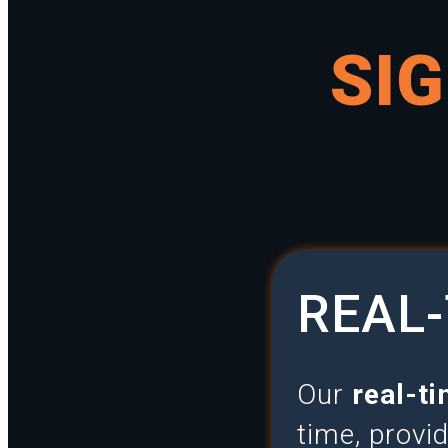
SI
REAL-
Our
real-ti
time, provi