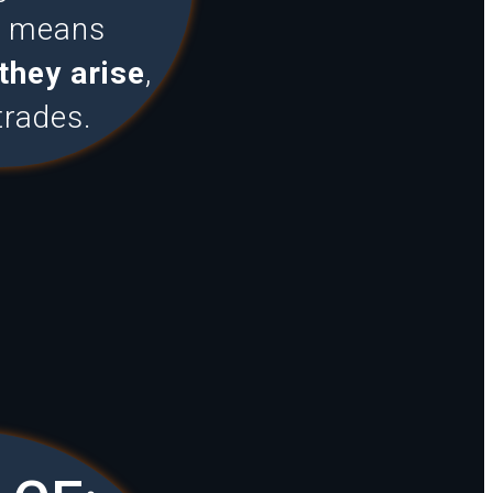
is means
they arise
,
trades.