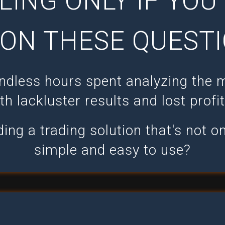
LING ONLY IF YO
ON THESE QUESTI
endless hours spent analyzing the 
th lackluster results and lost profi
ing a trading solution that's not on
simple and easy to use?