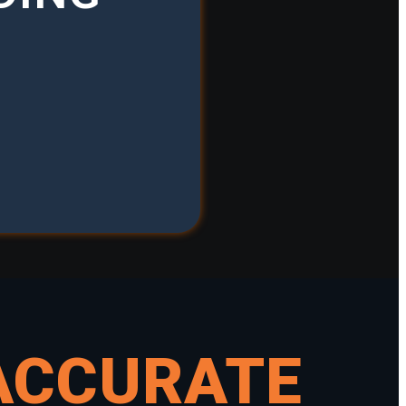
ACCURATE