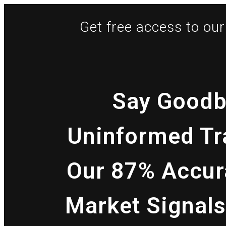
Get free access to our 
Say Goodb
Uninformed Tr
Our 87% Accur
Market Signals