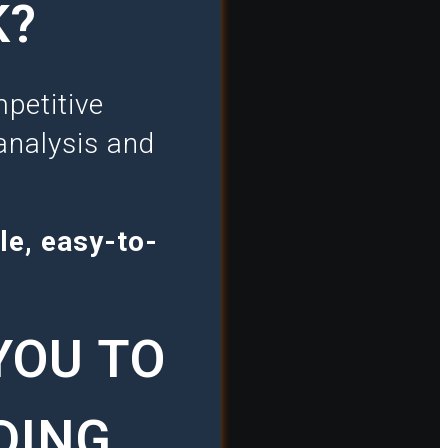
K?
petitive
analysis and
le, easy-to-
YOU TO
DING