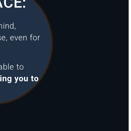
ACE:
mind,
e, even for
able to
ing you to