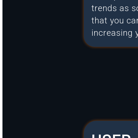
trends as s
that you c
increasing 