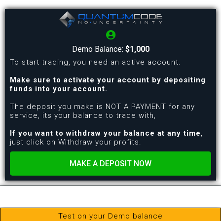
Demo Balance:
$1,000
To start trading, you need an active account.
Make sure to activate your account by depositing
funds into your account.
The deposit you make is NOT A PAYMENT for any
service, its your balance to trade with,
If you want to withdraw your balance at any time
,
just click on Withdraw your profits.
MAKE A DEPOSIT NOW
Test on your Demo balance