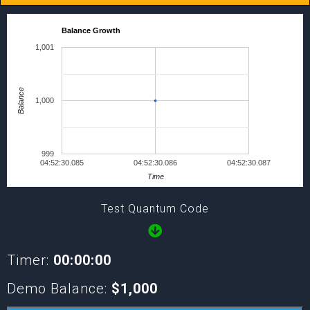
Balance Growth
1,001
Balance
1,000
999
04:52:30.085
04:52:30.086
04:52:30.087
Time
Test Quantum Code
Timer:
00:00:00
Demo Balance:
$1,000