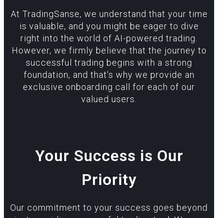
At TradingSanse, we understand that your time
is valuable, and you might be eager to dive
right into the world of AI-powered trading.
However, we firmly believe that the journey to
successful trading begins with a strong
foundation, and that's why we provide an
exclusive onboarding call for each of our
valued users.
Your Success is Our
Priority
Our commitment to your success goes beyond