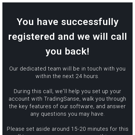
You have successfully
registered and we will call
you back!
Our dedicated team will be in touch with you
within the next 24 hours.
During this call, we'll help you set up your
account with TradingSanse, walk you through
the key features of our software, and answer
any questions you may have.
Please set aside around 15-20 minutes for this