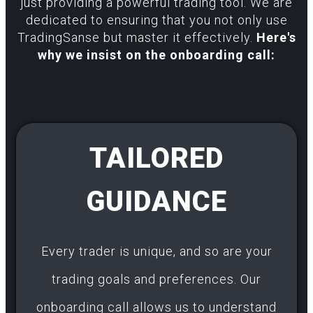
just providing a powerful trading tool. We are
dedicated to ensuring that you not only use
TradingSanse but master it effectively.
Here's
why we insist on the onboarding call:
TAILORED
GUIDANCE
Every trader is unique, and so are your
trading goals and preferences. Our
onboarding call allows us to understand