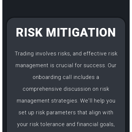
RISK MITIGATION
Trading involves risks, and effective risk
management is crucial for success. Our
onboarding call includes a
comprehensive discussion on risk
management strategies. We'll help you
set up risk parameters that align with
your risk tolerance and financial goals,