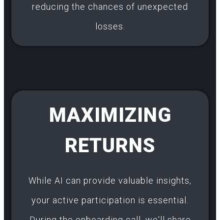
reducing the chances of unexpected
losses.
MAXIMIZING
RETURNS
While AI can provide valuable insights,
your active participation is essential.
During the onboarding call, we'll share