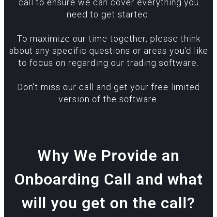
call to ensure we can cover everything you
need to get started.
To maximize our time together, please think
about any specific questions or areas you'd like
to focus on regarding our trading software.
Don't miss our call and get your free limited
version of the software.
Why We Provide an
Onboarding Call and what
will you get on the call?