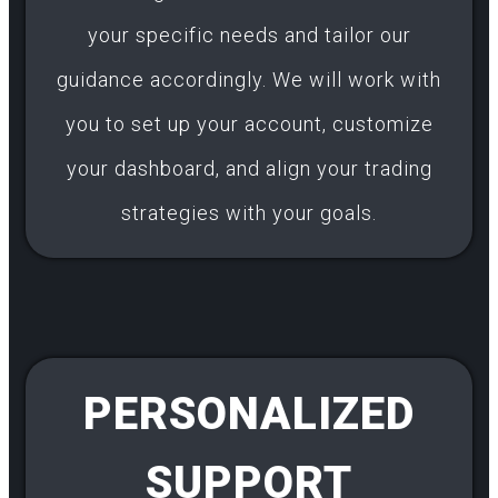
your specific needs and tailor our
guidance accordingly. We will work with
you to set up your account, customize
your dashboard, and align your trading
strategies with your goals.
PERSONALIZED
SUPPORT