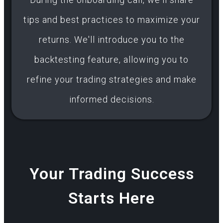
tips and best practices to maximize your
returns. We'll introduce you to the
backtesting feature, allowing you to
refine your trading strategies and make
informed decisions.
Your Trading Success
Starts Here