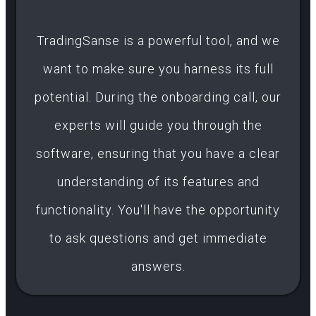
TradingSanse is a powerful tool, and we
want to make sure you harness its full
potential. During the onboarding call, our
experts will guide you through the
software, ensuring that you have a clear
understanding of its features and
functionality. You'll have the opportunity
to ask questions and get immediate
answers.