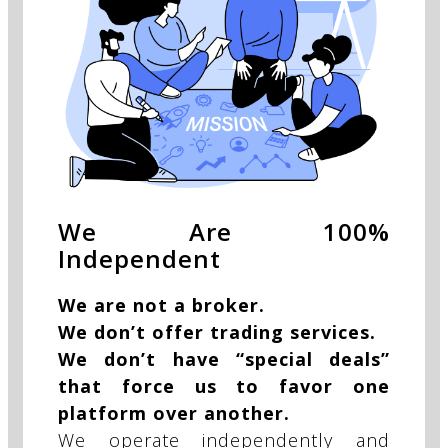
We Are 100%
Independent
We are not a broker.
We don’t offer trading services.
We don’t have “special deals”
that force us to favor one
platform over another.
We operate independently and