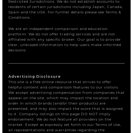
Restricted Jurisdictions: We do not establish accounts to
residents of certain jurisdictions including Japan, Canada,
Spain and the USA. For further details please see Terms &
Conditions.
We are an independent comparison and education
platform. We do not offer trading services and are not
affiliated with any specific broker. Our goal is to provide
clear, unbiased information to help users make informed
decisions.
Advertising Disclosure
This site is a free online resource that strives to offer
helpful content and comparison features to our visitors.
We accept advertising compensation from companies that
appear on the site, which may impact the location and
order in which brands (and/or their products) are
presented, and may also impact the score that is assigned
to it. Company listings on this page DO NOT imply
endorsement. We do not feature all providers on the
market. Except as expressly set forth in our Terms of Use,
all representations and warranties regarding the