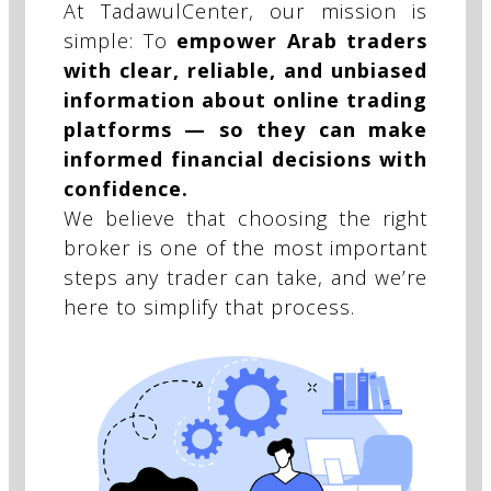
At TadawulCenter, our mission is
simple: To
empower Arab traders
with clear, reliable, and unbiased
information about online trading
platforms — so they can make
informed financial decisions with
confidence.
We believe that choosing the right
broker is one of the most important
steps any trader can take, and we’re
here to simplify that process.