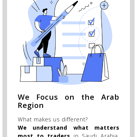
We Focus on the Arab
Region
What makes us different?
We understand what matters
most to traders
in Saudi Arabia,