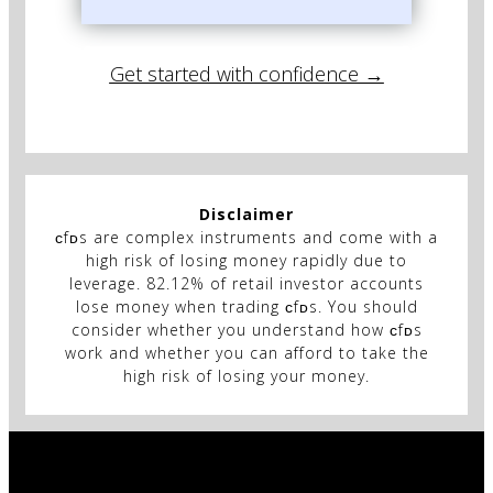
Get started with confidence →
Disclaimer
ᴄfᴅs are complex instruments and come with a
high risk of losing money rapidly due to
leverage. 82.12% of retail investor accounts
lose money when trading ᴄfᴅs. You should
consider whether you understand how ᴄfᴅs
work and whether you can afford to take the
high risk of losing your money.