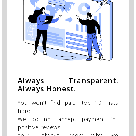
Always Transparent.
Always Honest.
You won’t find paid “top 10” lists
here.
We do not accept payment for
positive reviews.
You’ll always know why we