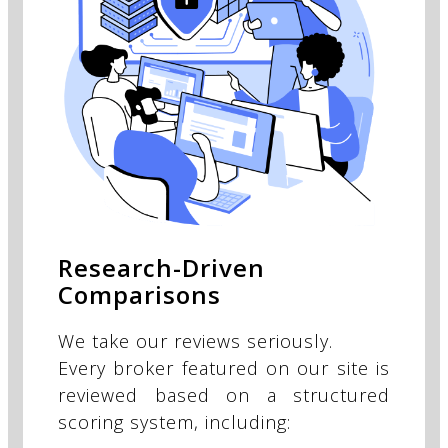
Research-Driven
Comparisons
We take our reviews seriously.
Every broker featured on our site is
reviewed based on a structured
scoring system, including: