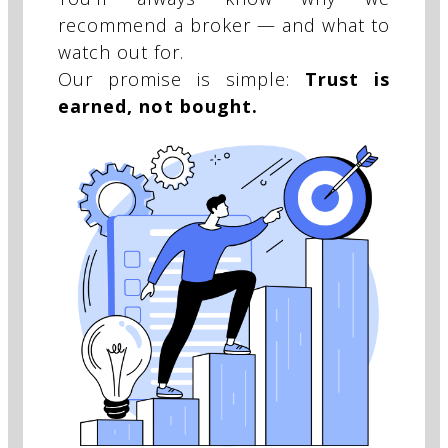
recommend a broker — and what to
watch out for.
Our promise is simple:
Trust is
earned, not bought.