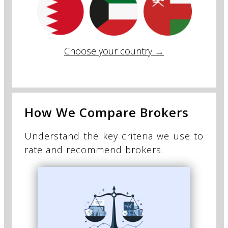
Choose your country →
How We Compare Brokers
Understand the key criteria we use to
rate and recommend brokers.