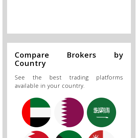
Compare Brokers by
Country
See the best trading platforms
available in your country.