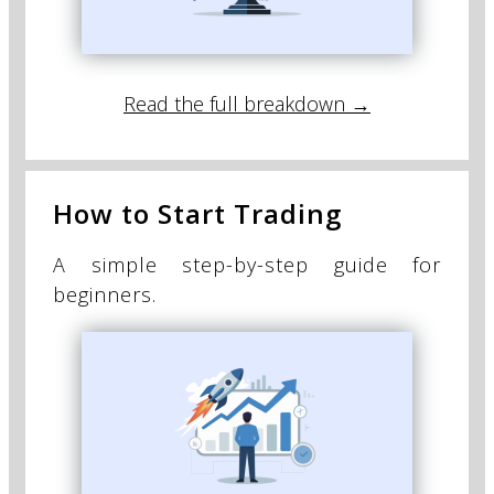
Read the full breakdown →
How to Start Trading
A simple step-by-step guide for
beginners.