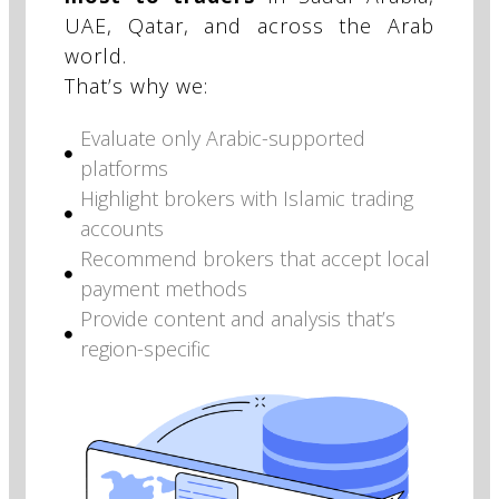
UAE, Qatar, and across the Arab
world.
That’s why we:
Evaluate only Arabic-supported
platforms
Highlight brokers with Islamic trading
accounts
Recommend brokers that accept local
payment methods
Provide content and analysis that’s
region-specific