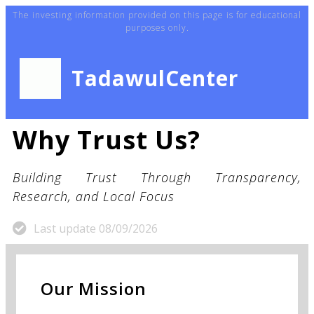
The investing information provided on this page is for educational
purposes only.
TadawulCenter
Why Trust Us?
Building Trust Through Transparency,
Research, and Local Focus
Last update 08/09/2026
Our Mission