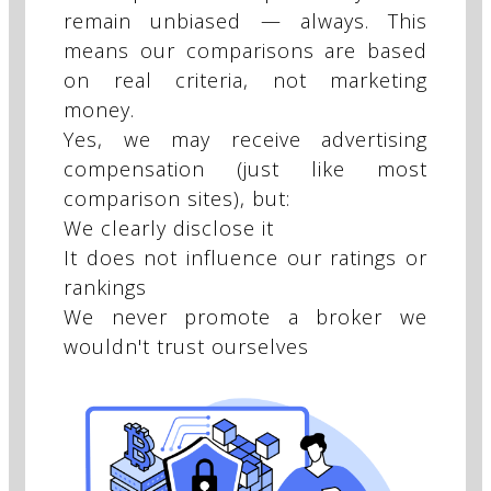
remain unbiased — always. This
means our comparisons are based
on real criteria, not marketing
money.
Yes, we may receive advertising
compensation (just like most
comparison sites), but:
We clearly disclose it
It does not influence our ratings or
rankings
We never promote a broker we
wouldn't trust ourselves