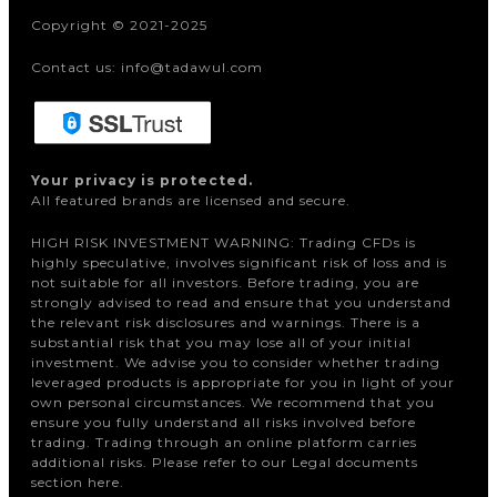
Copyright © 2021-2025
Contact us: info@tadawul.com
Your privacy is protected.
All featured brands are licensed and secure.
HIGH RISK INVESTMENT WARNING: Trading CFDs is
highly speculative, involves significant risk of loss and is
not suitable for all investors. Before trading, you are
strongly advised to read and ensure that you understand
the relevant risk disclosures and warnings. There is a
substantial risk that you may lose all of your initial
investment. We advise you to consider whether trading
leveraged products is appropriate for you in light of your
own personal circumstances. We recommend that you
ensure you fully understand all risks involved before
trading. Trading through an online platform carries
additional risks. Please refer to our Legal documents
section here.