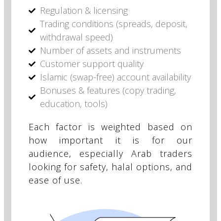
Regulation & licensing
Trading conditions (spreads, deposit,
withdrawal speed)
Number of assets and instruments
Customer support quality
Islamic (swap-free) account availability
Bonuses & features (copy trading,
education, tools)
Each factor is weighted based on
how important it is for our
audience, especially Arab traders
looking for safety, halal options, and
ease of use.