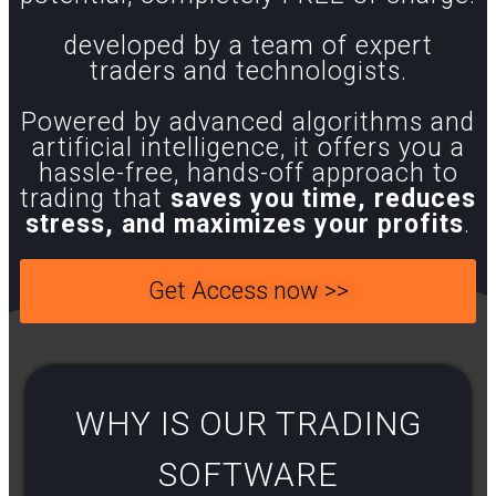
developed by a team of expert
traders and technologists.
Powered by advanced algorithms and
artificial intelligence, it offers you a
hassle-free, hands-off approach to
trading that
saves you time, reduces
stress, and maximizes your profits
.
Get Access now >>
WHY IS OUR TRADING
SOFTWARE