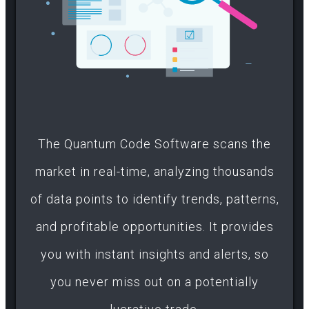
The Quantum Code Software scans the
market in real-time, analyzing thousands
of data points to identify trends, patterns,
and profitable opportunities. It provides
you with instant insights and alerts, so
you never miss out on a potentially