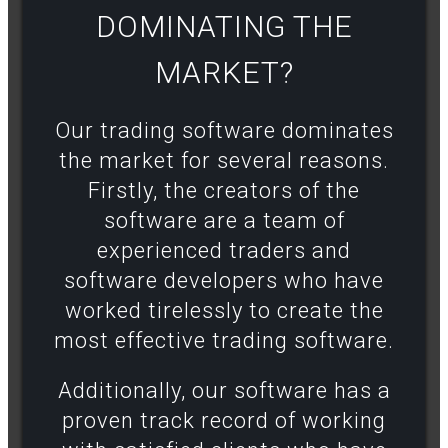
DOMINATING THE
MARKET?​
Our trading software dominates
the market for several reasons.
Firstly, the creators of the
software are a team of
experienced traders and
software developers who have
worked tirelessly to create the
most effective trading software.
Additionally, our software has a
proven track record of working