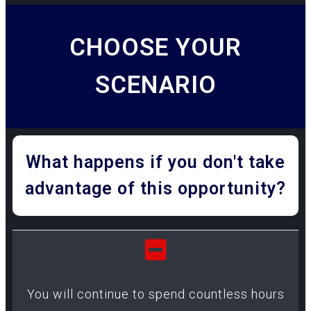
CHOOSE YOUR
SCENARIO
What happens if you don't take
advantage of this opportunity?
You will continue to spend countless hours