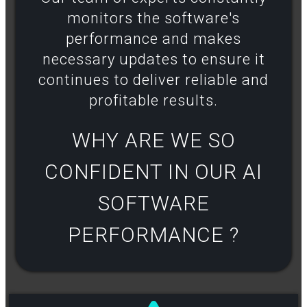
monitors the software's
performance and makes
necessary updates to ensure it
continues to deliver reliable and
profitable results​.
WHY ARE WE SO
CONFIDENT IN OUR AI
SOFTWARE
PERFORMANCE ?