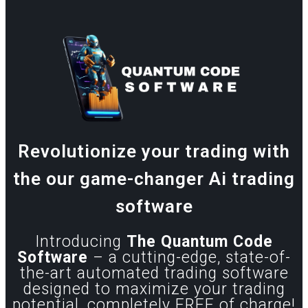
Revolutionize your trading with
the our game-changer Ai trading
software
Introducing
The Quantum Code
Software
– a cutting-edge, state-of-
the-art automated trading software
designed to maximize your trading
potential, completely FREE of charge!