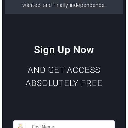
wanted, and finally independence.
Sign Up Now
AND GET ACCESS
ABSOLUTELY FREE