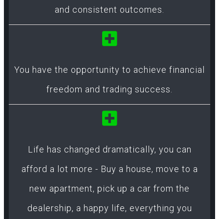
and consistent outcomes.
You have the opportunity to achieve financial
freedom and trading success.
Life has changed dramatically, you can
afford a lot more - Buy a house, move to a
new apartment, pick up a car from the
dealership, a happy life, everything you