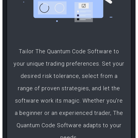
Tailor The Quantum Code Software to
your unique trading preferences. Set your
desired risk tolerance, select from a
range of proven strategies, and let the
software work its magic. Whether you're
a beginner or an experienced trader, The
Quantum Code Software adapts to your
needs.