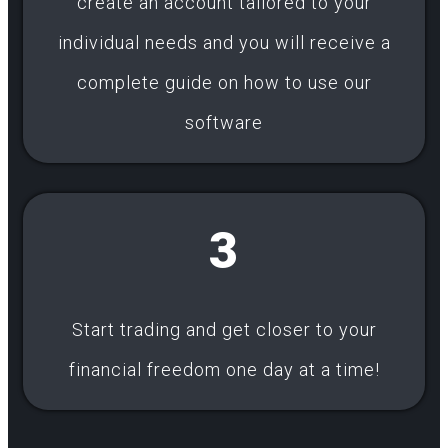
create an account tailored to your
individual needs and you will receive a
complete guide on how to use our
software
3
Start trading and get closer to your
financial freedom one day at a time!