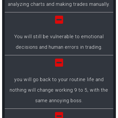
analyzing charts and making trades manually.
You will still be vulnerable to emotional
decisions and human errors in trading.
you will go back to your routine life and
nothing will change working 9 to 5, with the
same annoying boss.