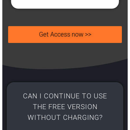
Get Access now >>
CAN I CONTINUE TO USE
THE FREE VERSION
WITHOUT CHARGING?​