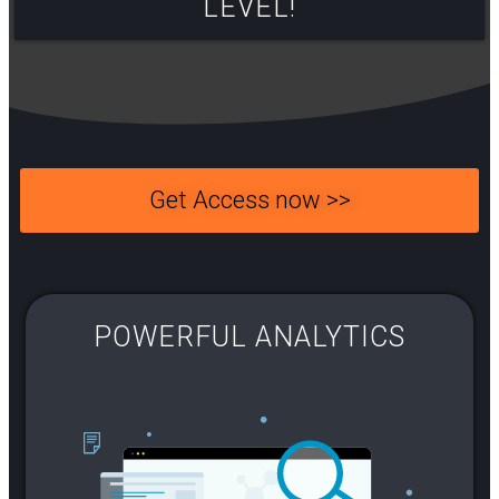
LEVEL!​
Get Access now >>
POWERFUL ANALYTICS