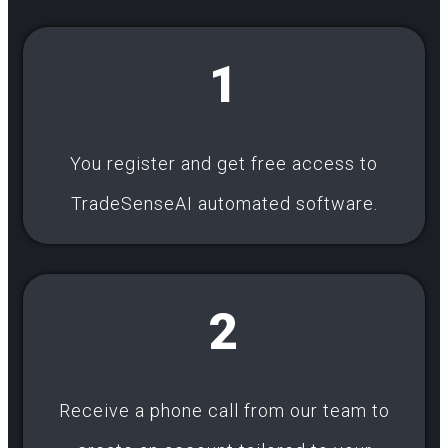
1
You register and get free access to
TradeSenseAI automated software.
2
Receive a phone call from our team to