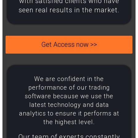
with satisfied clients who have
seen real results in the market.
Get Access now >>
We are confident in the
performance of our trading
software because we use the
latest technology and data
analytics to ensure it performs at
the highest level.​
Our team of experts constantly