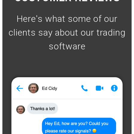
Here's what some of our
clients say about our trading
software