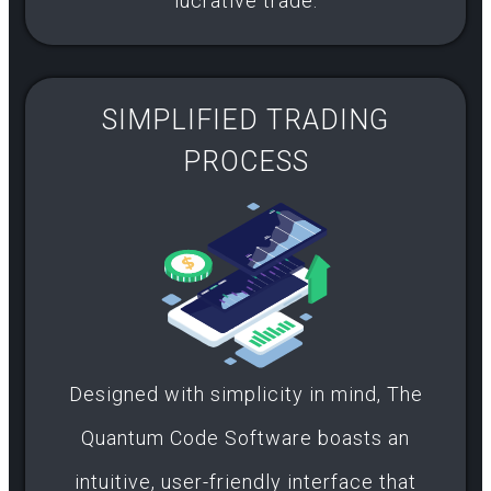
lucrative trade.
SIMPLIFIED TRADING
PROCESS​
Designed with simplicity in mind, The
Quantum Code Software boasts an
intuitive, user-friendly interface that