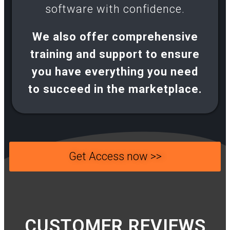
software with confidence.​
We also offer comprehensive
training and support to ensure
you have everything you need
to succeed in the marketplace.
Get Access now >>
CUSTOMER REVIEWS