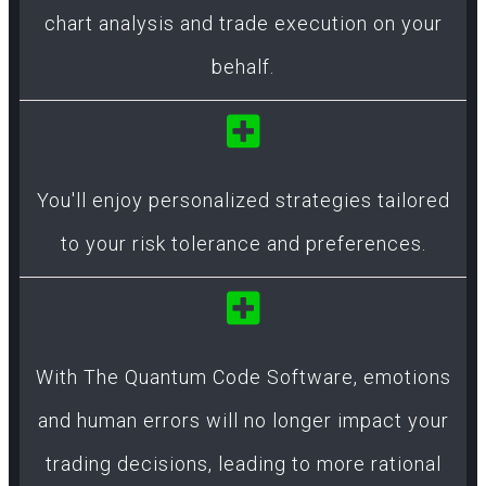
chart analysis and trade execution on your
behalf.
You'll enjoy personalized strategies tailored
to your risk tolerance and preferences.
With The Quantum Code Software, emotions
and human errors will no longer impact your
trading decisions, leading to more rational