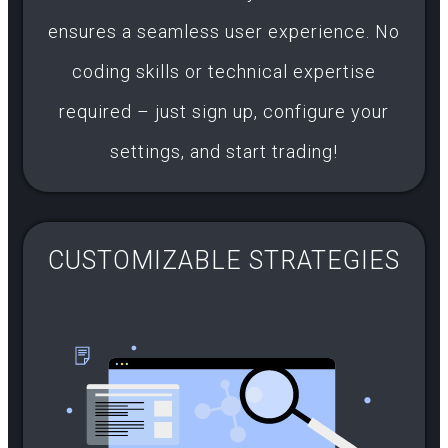
ensures a seamless user experience. No
coding skills or technical expertise
required – just sign up, configure your
settings, and start trading!
CUSTOMIZABLE STRATEGIES