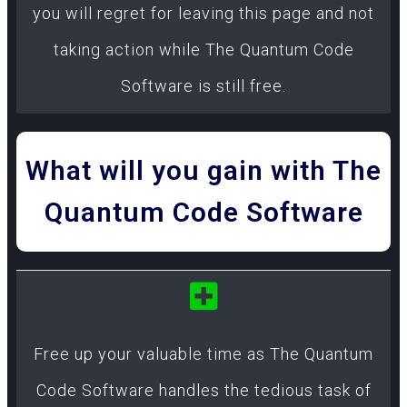
you will regret for leaving this page and not
taking action while The Quantum Code
Software is still free.
What will you gain with The
Quantum Code Software
Free up your valuable time as The Quantum
Code Software handles the tedious task of