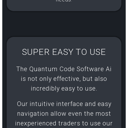
SUPER EASY TO USE
The Quantum Code Software Ai
is not only effective, but also
incredibly easy to use.
Our intuitive interface and easy
navigation allow even the most
inexperienced traders to use our