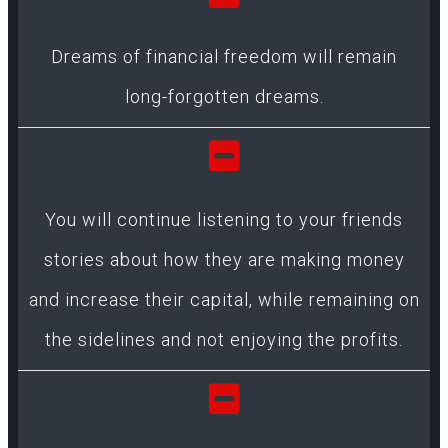
Dreams of financial freedom will remain
long-forgotten dreams.
You will continue listening to your friends
stories about how they are making money
and increase their capital, while remaining on
the sidelines and not enjoying the profits.