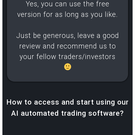
Yes, you can use the free
version for as long as you like.
Just be generous, leave a good
review and recommend us to
your fellow traders/investors
How to access and start using our
AI automated trading software?