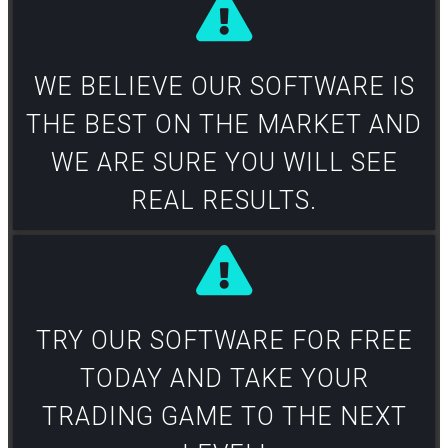
WE BELIEVE OUR SOFTWARE IS
THE BEST ON THE MARKET AND
WE ARE SURE YOU WILL SEE
REAL RESULTS.​
TRY OUR SOFTWARE FOR FREE
TODAY AND TAKE YOUR
TRADING GAME TO THE NEXT