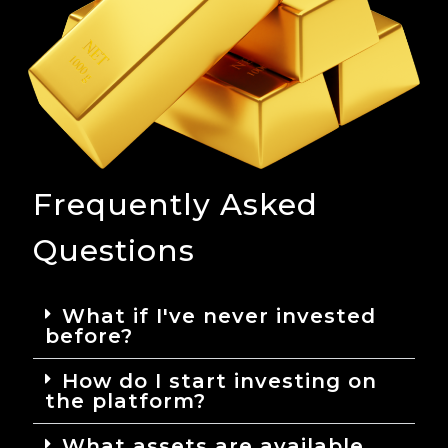
Frequently Asked
Questions
What if I've never invested
before?
How do I start investing on
the platform?
What assets are available