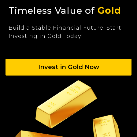
Timeless Value of
Gold
Build a Stable Financial Future: Start
Investing in Gold Today!
Invest in Gold Now