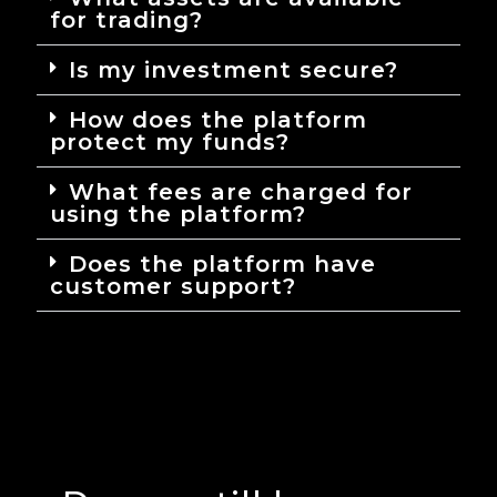
for trading?
Is my investment secure?
How does the platform
protect my funds?
What fees are charged for
using the platform?
Does the platform have
customer support?