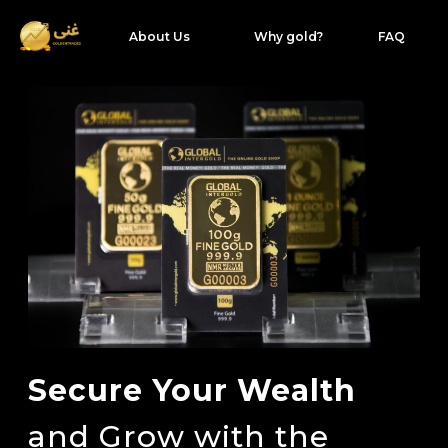
About Us
Why gold?
FAQ
Secure Your Wealth
and Grow with the