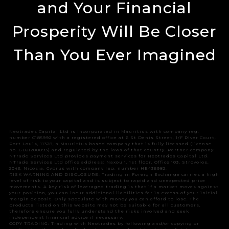
and Your Financial
Prosperity Will Be Closer
Than You Ever Imagined
Neotrades Capital Ltd is incorporated in Mauritius with company reg.
number C185992 with a registered office at 6 St Denis Street, 1/F River Court,
Port Louis, 11328, a Mauritius based company that is fully licensed (license
no. GB21200093) and regulated by the laws of that country. Partner company
NTrade Services Ltd provides payment services for Neotrades Capital Ltd.
NTrade Services Ltd office address: Naxou 1, 1st floor, Office 103, Strovolos,
2043, Nicosia, Cyprus with company reg. number HE436982.
RISK WARNING AND DISCLOSURE: Trading in Foreign Exchange carries a high
level of risk to your capital and is subject to rapid and unexpected price
movements. A key risk of leveraged trading is that if a market moves against
your position, you can incur additional liabilities far in excess of your initial
margin deposit. Only speculate with money you can afford to lose. The
products listed on this website may not be suitable for all customers,
therefore ensure you fully understand the risks involved and seek
independent financial advice if necessary.
COPY TRADING: Trading with Neotrades by following and/or copying or