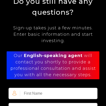
Do you still have any
questions?
Sign-up takes just a few minutes.
Enter basic information and start
investing.
Our
English-speaking agent
will
contact you shortly to provide a
professional consultation and assist
you with all the necessary steps.