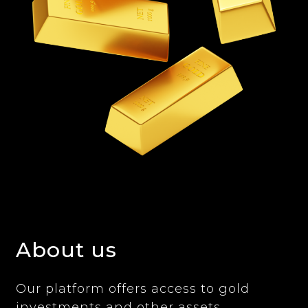
About us
Our platform offers access to gold
investments and other assets,