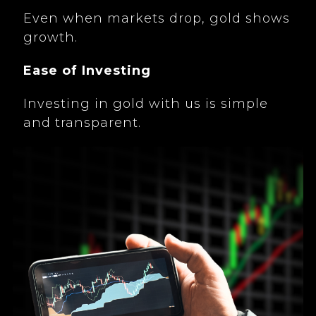
Even when markets drop, gold shows
growth.
Ease of Investing
Investing in gold with us is simple
and transparent.