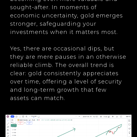
sought-after. In moments of
economic uncertainty, gold emerges
stronger, safeguarding your
investments when it matters most.
Yes, there are occasional dips, but
they are mere pauses in an otherwise
reliable climb. The overall trend is
clear: gold consistently appreciates
over time, offering a level of security
and long-term growth that few
assets can match.