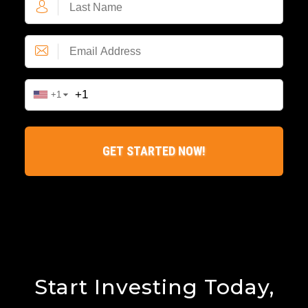
Start Investing Today,