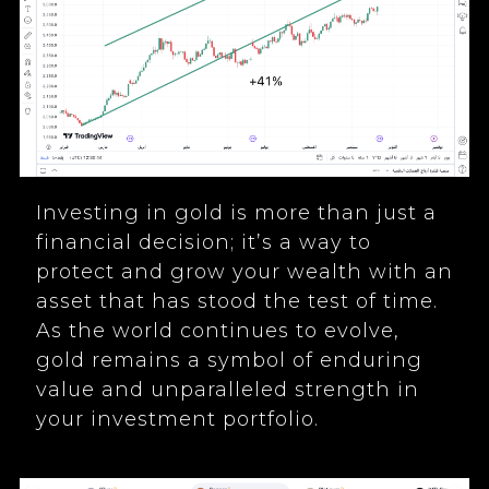
Investing in gold is more than just a
financial decision; it’s a way to
protect and grow your wealth with an
asset that has stood the test of time.
As the world continues to evolve,
gold remains a symbol of enduring
value and unparalleled strength in
your investment portfolio.