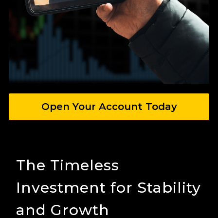
Open Your Account Today
The Timeless
Investment for Stability
and Growth