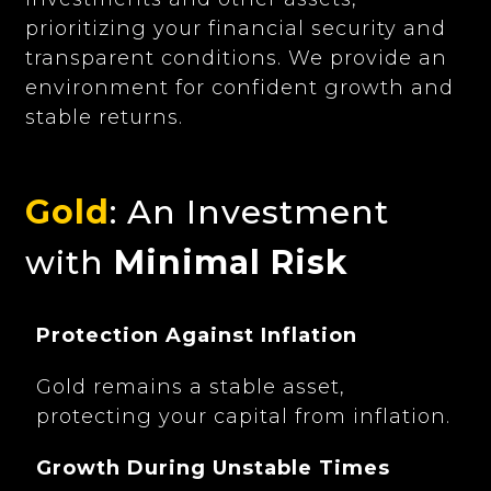
prioritizing your financial security and
transparent conditions. We provide an
environment for confident growth and
stable returns.
Gold
: An Investment
with
Minimal Risk
Protection Against Inflation
Gold remains a stable asset,
protecting your capital from inflation.
Growth During Unstable Times