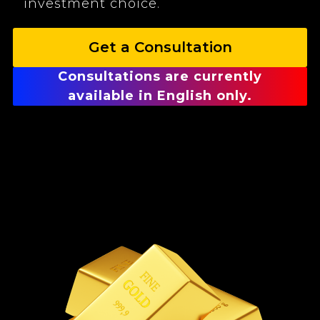
investment choice.
Get a Consultation
Consultations are currently
available in English only.