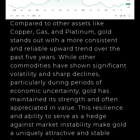
Compared to other assets like
Copper, Gas, and Platinum, gold
stands out with a more consistent
and reliable upward trend over the
past five years. While other
commodities have shown significant
volatility and sharp declines,
particularly during periods of
economic uncertainty, gold has
maintained its strength and often
appreciated in value. This resilience
and ability to serve as a hedge
against market instability make gold
a uniquely attractive and stable