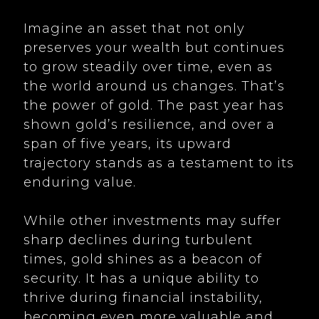
Imagine an asset that not only
preserves your wealth but continues
to grow steadily over time, even as
the world around us changes. That’s
the power of gold. The past year has
shown gold’s resilience, and over a
span of five years, its upward
trajectory stands as a testament to its
enduring value.
While other investments may suffer
sharp declines during turbulent
times, gold shines as a beacon of
security. It has a unique ability to
thrive during financial instability,
becoming even more valuable and