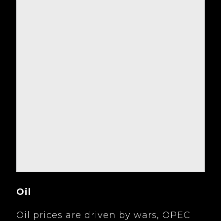
Oil
Oil prices are driven by wars, OPEC