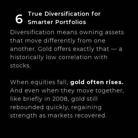
True Diversification for
6
Smarter Portfolios
Diversification means owning assets
that move differently from one
another. Gold offers exactly that — a
historically low correlation with
stocks.
When equities fall,
gold often rises.
And even when they move together,
like briefly in 2008, gold still
rebounded quickly, regaining
strength as markets recovered.