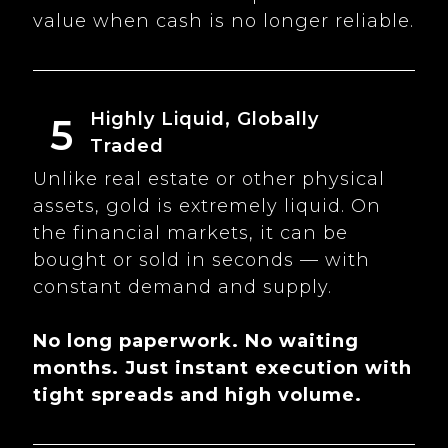
value when cash is no longer reliable.
Highly Liquid, Globally
5
Traded
Unlike real estate or other physical
assets, gold is extremely liquid. On
the financial markets, it can be
bought or sold in seconds — with
constant demand and supply.
No long paperwork. No waiting
months. Just instant execution with
tight spreads and high volume.