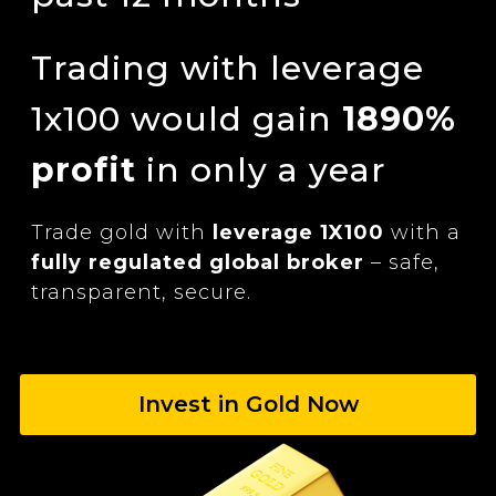
Trading with leverage
1x100 would gain
1890%
profit
in only a year
Trade gold with
leverage 1X100
with a
fully regulated global broker
– safe,
transparent,
secure.
Invest in Gold Now