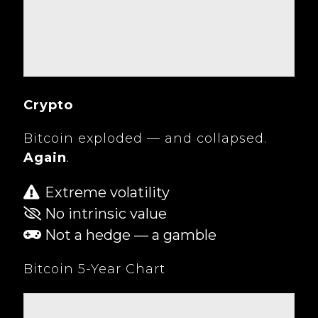
Crypto
Bitcoin exploded — and collapsed.
Again
.
Extreme volatility
No intrinsic value
Not a hedge — a gamble
Bitcoin 5-Year Chart