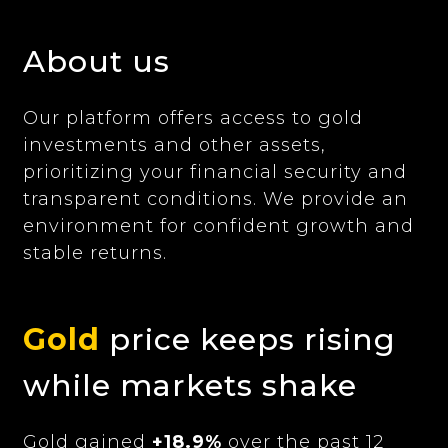
About us
Our platform offers access to gold
investments and other assets,
prioritizing your financial security and
transparent conditions. We provide an
environment for confident growth and
stable returns.
Gold
price keeps rising
while markets shake
Gold gained
+18.9%
over the past 12