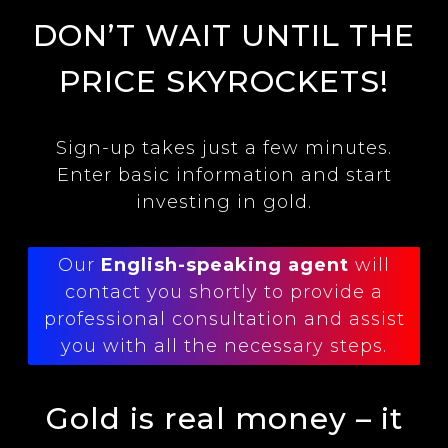
DON’T WAIT UNTIL THE
PRICE SKYROCKETS!
Sign-up takes just a few minutes.
Enter basic information and start
investing in gold.
Our
English-speaking agent
will
contact you shortly to provide a
professional consultation and assist
you with all the necessary steps.
Gold is real money – it