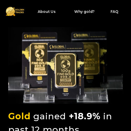
About Us
Why gold?
FAQ
Gold
gained
+18.9%
in
past 12 months