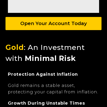
Open Your Account Today
Gold
: An Investment
with
Minimal Risk
Protection Against Inflation
Gold remains a stable asset,
protecting your capital from inflation.
Growth During Unstable Times