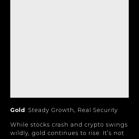
Gold
: Steady Growth, Real Security
While stocks crash and crypto swings
wildly, gold continues to rise. It’s not