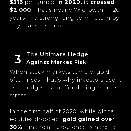
$316
per ounce.
In 2020, it crossed
$2,000
. That’s nearly 7x growth in 20
years — a strong long-term return by
any market standard.
The Ultimate Hedge
3
Against Market Risk
When stock markets tumble, gold
often rises. That’s why investors use it
as a hedge — a buffer during market
stress.
In the first half of 2020, while global
equities dropped,
gold gained over
30%
. Financial turbulence is hard to