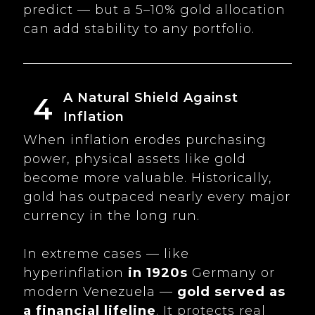
predict — but a 5–10% gold allocation
can add stability to any portfolio.
A Natural Shield Against
4
Inflation
When inflation erodes purchasing
power, physical assets like gold
become more valuable. Historically,
gold has outpaced nearly every major
currency in the long run.
In extreme cases — like
hyperinflation
in 1920s
Germany or
modern Venezuela —
gold served as
a financial lifeline
. It protects real