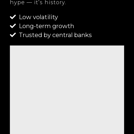
hype — it’s history.
Low volatility
Long-term growth
Trusted by central banks