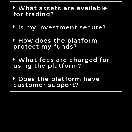
What assets are available
for trading?
Is my investment secure?
How does the platform
protect my funds?
What fees are charged for
using the platform?
Does the platform have
customer support?