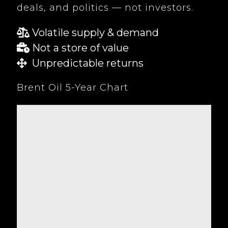
deals, and politics — not investors.
Volatile supply & demand
Not a store of value
Unpredictable returns
Brent Oil 5-Year Chart