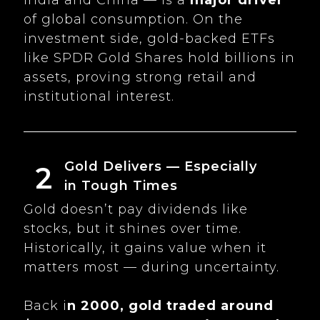
of global consumption. On the
investment side, gold-backed ETFs
like SPDR Gold Shares hold billions in
assets, proving strong retail and
institutional interest.
Gold Delivers — Especially
2
in Tough Times
Gold doesn’t pay dividends like
stocks, but it shines over time.
Historically, it gains value when it
matters most — during uncertainty.
Back i
n 2000, gold traded around