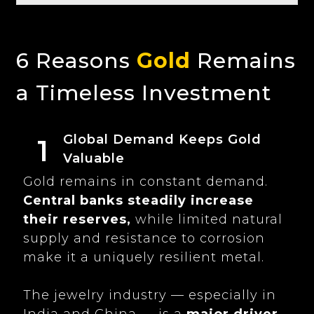
6 Reasons
Gold
Remains
a Timeless Investment
Global Demand Keeps Gold
1
Valuable
Gold remains in constant demand.
Central banks steadily increase
their reserves,
while limited natural
supply and resistance to corrosion
make it a uniquely resilient metal.
The jewelry industry — especially in
India and China — is a
major driver