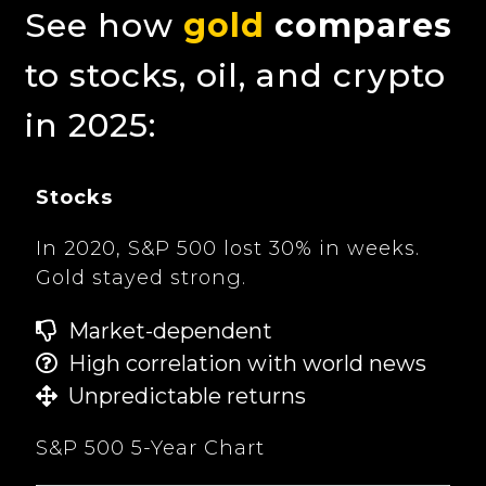
See how
gold
compares
to stocks, oil, and crypto
in 2025:
Stocks
In 2020, S&P 500 lost 30% in weeks.
Gold stayed strong.
Market-dependent
High correlation with world news
Unpredictable returns
S&P 500 5-Year Chart