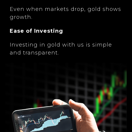
Even when markets drop, gold shows
growth.
Ease of Investing
Investing in gold with us is simple
and transparent.