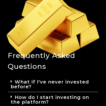
Frequently Asked
Questions
What if I've never invested
before?
How do I start investing on
the platform?