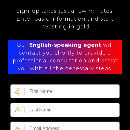
Sign-up takes just a few minutes.
Enter basic information and start
investing in gold.
Our
English-speaking agent
will
contact you shortly to provide a
professional consultation and assist
you with all the necessary steps.