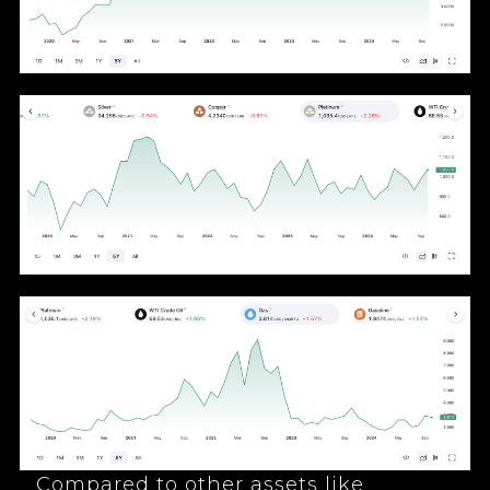
Compared to other assets like