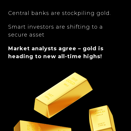
Central banks are stockpiling gold.
Smart investors are shifting to a
secure asset
Market analysts agree – gold is
heading to new all-time highs!