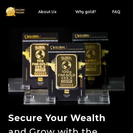
About Us
Why gold?
FAQ
Secure Your Wealth
and Grow with the