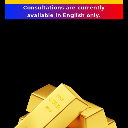
Consultations are currently
available in English only.