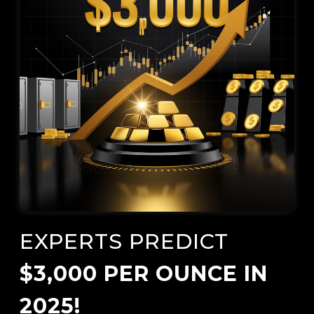
EXPERTS PREDICT
$3,000 PER OUNCE IN
2025!