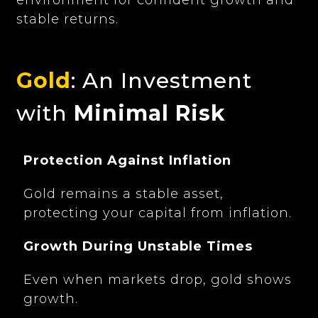
stable returns.
Gold
: An Investment
with
Minimal Risk
Protection Against Inflation
Gold remains a stable asset,
protecting your capital from inflation.
Growth During Unstable Times
Even when markets drop, gold shows
growth.