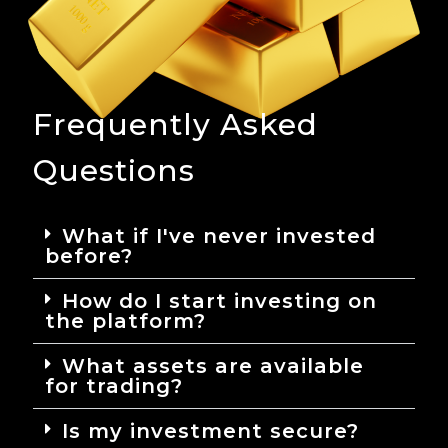
Frequently Asked
Questions
What if I've never invested
before?
How do I start investing on
the platform?
What assets are available
for trading?
Is my investment secure?