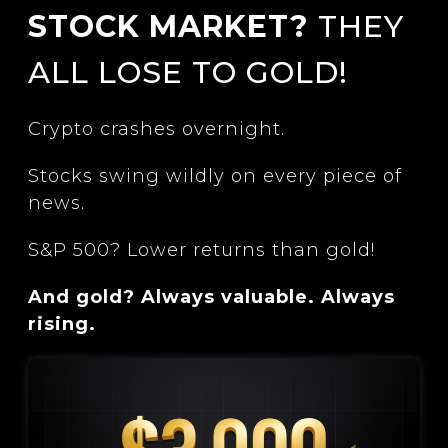
STOCK MARKET?
THEY
ALL LOSE TO GOLD!
Crypto crashes overnight.
Stocks swing wildly on every piece of
news.
S&P 500? Lower returns than gold!
And gold? Always valuable. Always
rising.