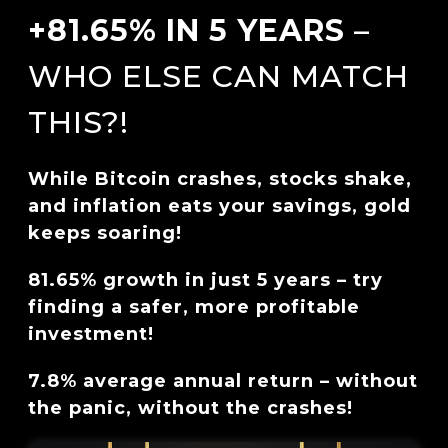
+81.65% IN 5 YEARS
–
WHO ELSE CAN MATCH
THIS?!
While Bitcoin crashes, stocks shake,
and inflation eats your savings, gold
keeps soaring!
81.65% growth in just 5 years – try
finding a safer, more profitable
investment!
7.8% average annual return – without
the panic, without the crashes!