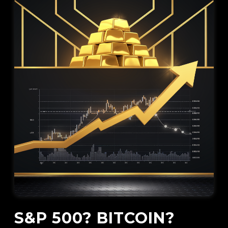
S&P 500? BITCOIN?