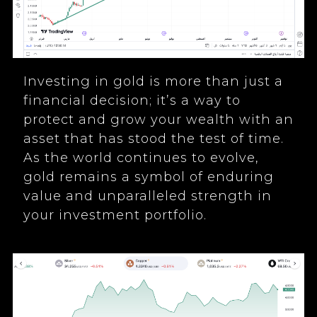
Investing in gold is more than just a
financial decision; it’s a way to
protect and grow your wealth with an
asset that has stood the test of time.
As the world continues to evolve,
gold remains a symbol of enduring
value and unparalleled strength in
your investment portfolio.