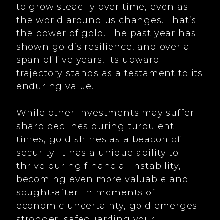
to grow steadily over time, even as
the world around us changes. That’s
the power of gold. The past year has
shown gold’s resilience, and over a
span of five years, its upward
trajectory stands as a testament to its
enduring value.
While other investments may suffer
sharp declines during turbulent
times, gold shines as a beacon of
security. It has a unique ability to
thrive during financial instability,
becoming even more valuable and
sought-after. In moments of
economic uncertainty, gold emerges
stronger, safeguarding your