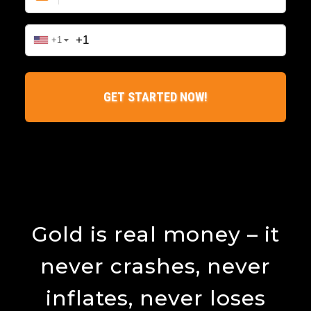
Gold is real money – it
never crashes, never
inflates, never loses