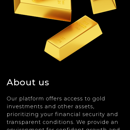
About us
Our platform offers access to gold
investments and other assets,
prioritizing your financial security and
transparent conditions. We provide an
environment for confident growth and