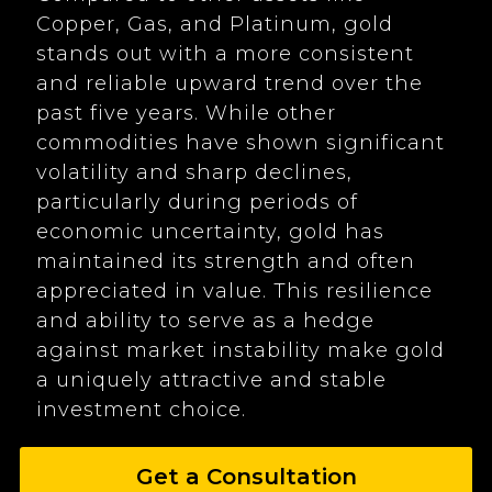
Copper, Gas, and Platinum, gold
stands out with a more consistent
and reliable upward trend over the
past five years. While other
commodities have shown significant
volatility and sharp declines,
particularly during periods of
economic uncertainty, gold has
maintained its strength and often
appreciated in value. This resilience
and ability to serve as a hedge
against market instability make gold
a uniquely attractive and stable
investment choice.
Get a Consultation