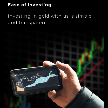
Ease of Investing
Investing in gold with us is simple
and transparent.