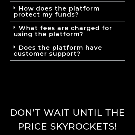
How does the platform
protect my funds?
What fees are charged for
using the platform?
Does the platform have
customer support?
DON’T WAIT UNTIL THE
PRICE SKYROCKETS!