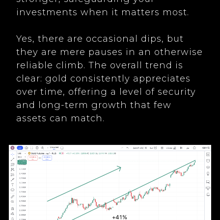
investments when it matters most.
Yes, there are occasional dips, but
they are mere pauses in an otherwise
reliable climb. The overall trend is
clear: gold consistently appreciates
over time, offering a level of security
and long-term growth that few
assets can match.