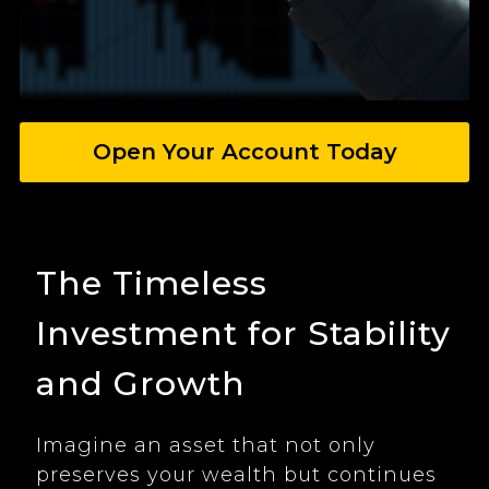
Open Your Account Today
The Timeless
Investment for Stability
and Growth
Imagine an asset that not only
preserves your wealth but continues