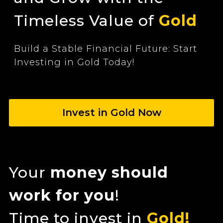
Timeless Value of
Gold
Build a Stable Financial Future: Start
Investing in Gold Today!
Invest in Gold Now
Your
money should
work for you
!
Time to invest in
Gold!