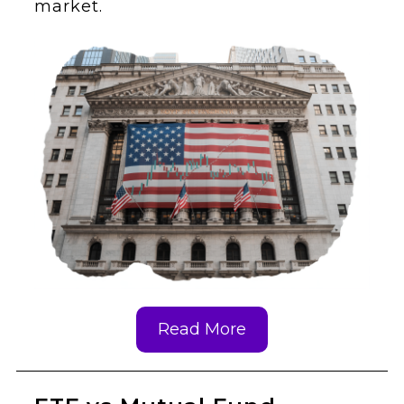
market.
Read More