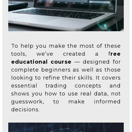
To help you make the most of these
tools, we’ve created a f
ree
educational course
— designed for
complete beginners as well as those
looking to refine their skills. It covers
essential trading concepts and
shows you how to use real data, not
guesswork, to make informed
decisions.