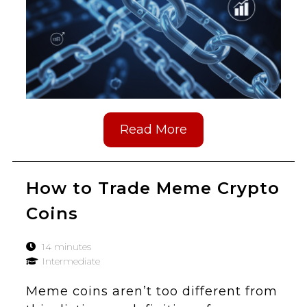
Read More
How to Trade Meme Crypto
Coins
14 minutes
Intermediate
Meme coins aren’t too different from