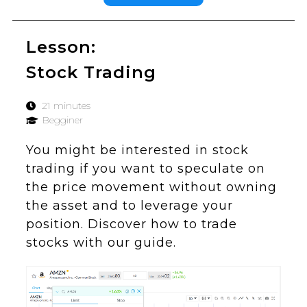
Lesson:
Stock Trading
21 minutes
Begginer
You might be interested in stock
trading if you want to speculate on
the price movement without owning
the asset and to leverage your
position. Discover how to trade
stocks with our guide.