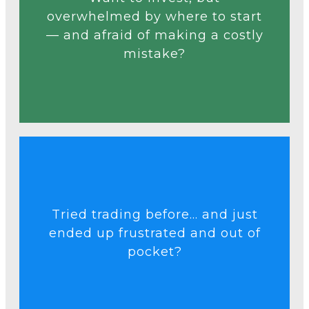
before.
overwhelmed by where to start
even if you’ve never tried
— and afraid of making a costly
can invest with confidence —
mistake?
clear, step-by-step start so you
Our free course gives you a
Talk to an Expert
Tried trading before... and just
real data and proven tools.
ended up frustrated and out of
making smarter trades using
pocket?
beginner mistakes and start
Learn how to avoid common