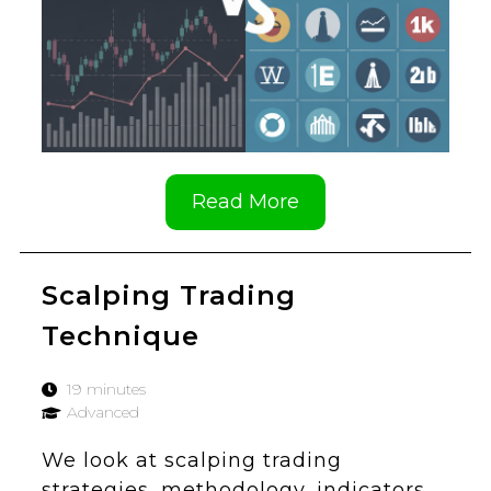
Read More
Scalping Trading
Technique
19 minutes
Advanced
We look at scalping trading
strategies, methodology, indicators,