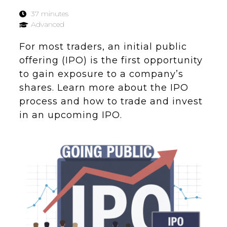
37 minutes
Advanced
For most traders, an initial public
offering (IPO) is the first opportunity
to gain exposure to a company’s
shares. Learn more about the IPO
process and how to trade and invest
in an upcoming IPO.