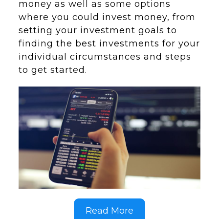
money as well as some options
where you could invest money, from
setting your investment goals to
finding the best investments for your
individual circumstances and steps
to get started.
Read More