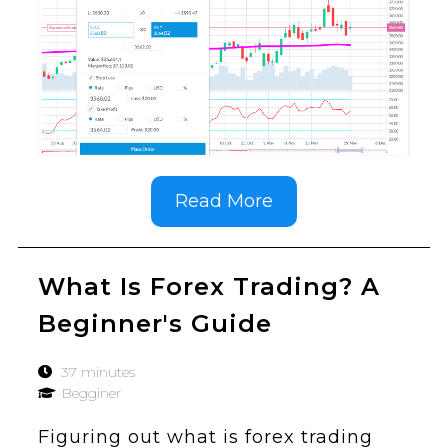
Read More
What Is Forex Trading? A
Beginner's Guide
37 minutes
Begginer
Figuring out what is forex trading