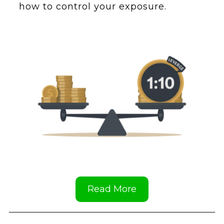
how to control your exposure.
Read More