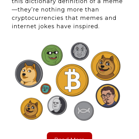
this dictionary definition of a meme
—they’re nothing more than
cryptocurrencies that memes and
internet jokes have inspired.