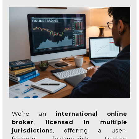
We’re an
international online
broker
,
licensed in multiple
jurisdiction
s, offering a user-