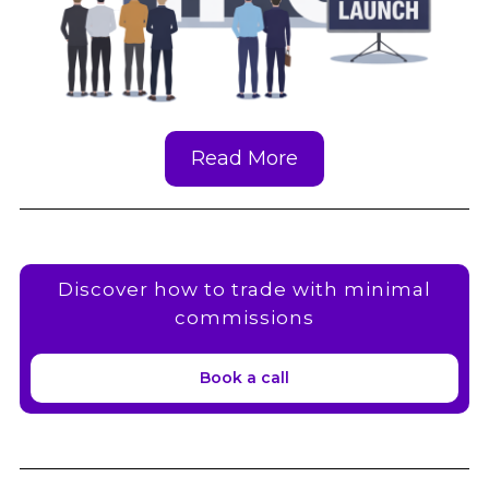
Read More
Discover how to trade with minimal
commissions
Book a call