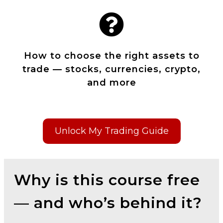
How to choose the right assets to
trade — stocks, currencies, crypto,
and more
Unlock My Trading Guide
Why is this course free
— and who’s behind it?