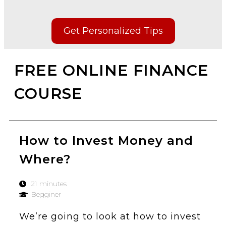
Get Personalized Tips
FREE ONLINE FINANCE
COURSE
How to Invest Money and
Where?
21 minutes
Begginer
We’re going to look at how to invest