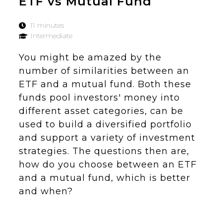
ETF vs Mutual Fund
11 minutes
Intermediate
You might be amazed by the
number of similarities between an
ETF and a mutual fund. Both these
funds pool investors' money into
different asset categories, can be
used to build a diversified portfolio
and support a variety of investment
strategies. The questions then are,
how do you choose between an ETF
and a mutual fund, which is better
and when?