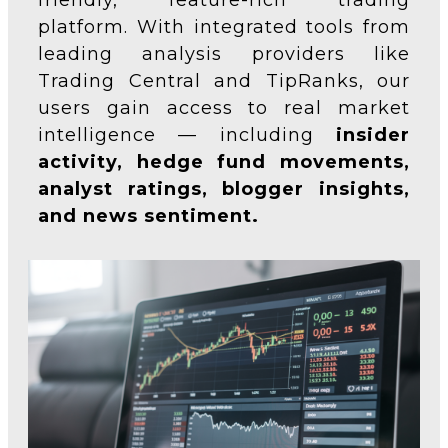
friendly, feature-rich trading
platform. With integrated tools from
leading analysis providers like
Trading Central and TipRanks, our
users gain access to real market
intelligence — including
insider
activity, hedge fund movements,
analyst ratings, blogger insights,
and news sentiment.