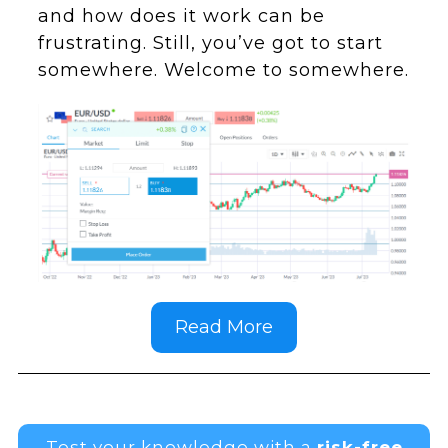
and how does it work can be
frustrating. Still, you’ve got to start
somewhere. Welcome to somewhere.
Read More
Test your knowledge with a
risk-free