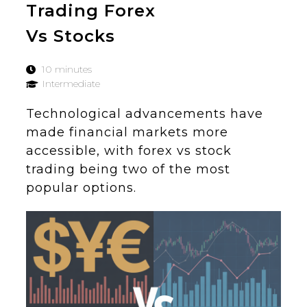
Trading Forex
Vs Stocks
10 minutes
Intermediate
Technological advancements have
made financial markets more
accessible, with forex vs stock
trading being two of the most
popular options.