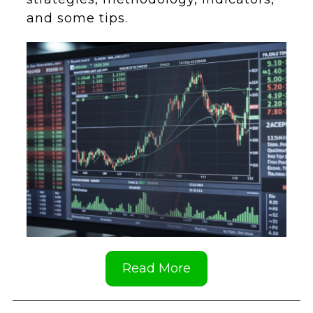
and some tips.
Read More