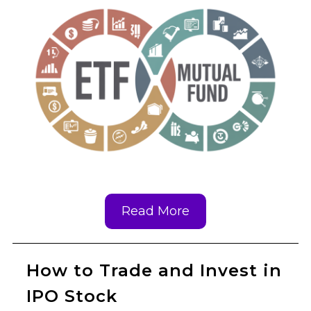
Read More
How to Trade and Invest in
IPO Stock