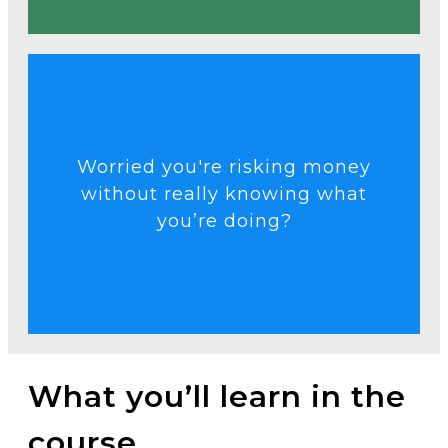
Talk to an Expert
Worried you're risking money
purpose.
without really knowing what
gambling and start trading with
you’re doing?
structure you need to stop
Get the knowledge and
What you’ll learn in the
course