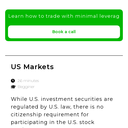
Learn how to trade with minimal leverag
Book a call
US Markets
26 minutes
Begginer
While U.S. investment securities are
regulated by U.S. law, there is no
citizenship requirement for
participating in the U.S. stock