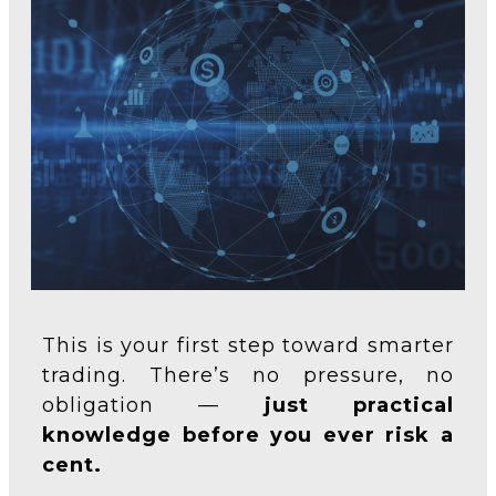
This is your first step toward smarter
trading. There’s no pressure, no
obligation —
just practical
knowledge before you ever risk a
cent.