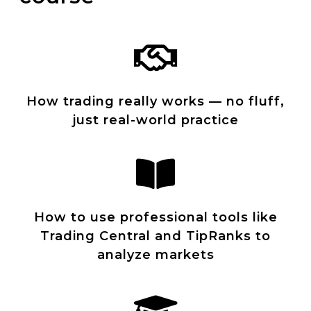
How trading really works — no fluff,
just real-world practice
How to use professional tools like
Trading Central and TipRanks to
analyze markets