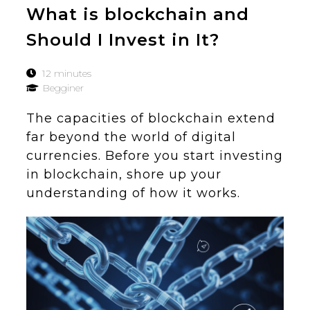
What is blockchain and
Should I Invest in It?
12 minutes
Begginer
The capacities of blockchain extend
far beyond the world of digital
currencies. Before you start investing
in blockchain, shore up your
understanding of how it works.