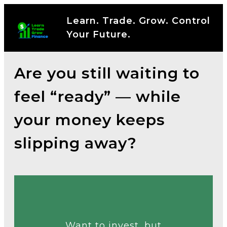
Learn. Trade. Grow. Control
Your Future.
Are you still waiting to
feel “ready” — while
your money keeps
slipping away?
Talk to an Expert
Want to invest, but