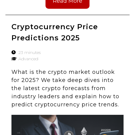
Read More
Cryptocurrency Price
Predictions 2025
23 minutes
Advanced
What is the crypto market outlook
for 2025? We take deep dives into
the latest crypto forecasts from
industry leaders and explain how to
predict cryptocurrency price trends.