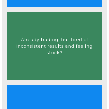
Talk to an Expert
Already trading, but tired of
decisions.
inconsistent results and feeling
random trades into consistent
stuck?
and analytics that help turn
Discover practical strategies
Talk to an Expert