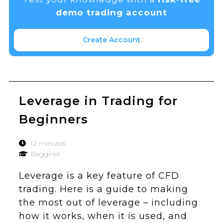
demo trading account
Create Account
Leverage in Trading for
Beginners
12 minutes
Begginer
Leverage is a key feature of CFD
trading. Here is a guide to making
the most out of leverage – including
how it works, when it is used, and