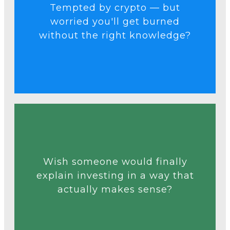
Tempted by crypto — but
blind guesses.
worried you'll get burned
risk-managed strategy, not
without the right knowledge?
approach crypto with a clear
We’ll show you how to
Talk to an Expert
Wish someone would finally
explain investing in a way that
lessons — no fluff, no jargon.
actually makes sense?
down in simple, actionable
Our course breaks everything