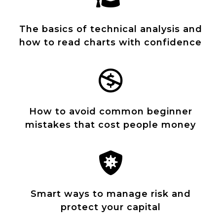
The basics of technical analysis and
how to read charts with confidence
How to avoid common beginner
mistakes that cost people money
Smart ways to manage risk and
protect your capital