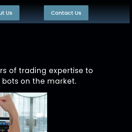
ut Us
Contact Us
 of trading expertise to
g bots on the market.