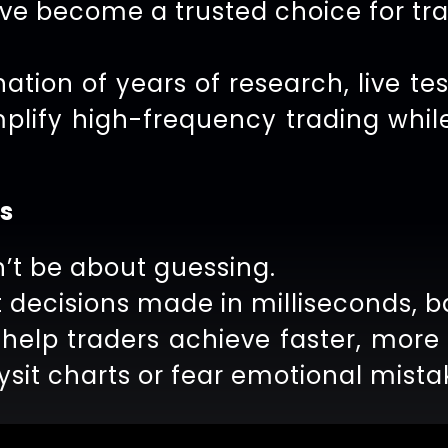
ave become a trusted choice for tr
ation of years of research, live tes
mplify high-frequency trading whil
s
’t be about guessing.
 decisions made in milliseconds, b
 help traders achieve faster, mor
sit charts or fear emotional mista