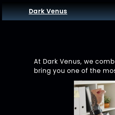
Dark Venus
At Dark Venus, we combi
bring you one of the mos