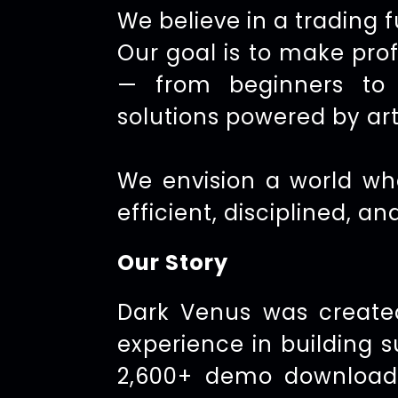
We believe in a trading 
Our goal is to make pro
— from beginners to e
solutions powered by arti
We envision a world wh
efficient, disciplined, an
Our Story
Dark Venus was create
experience in building 
2,600+ demo downloads