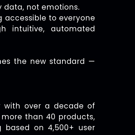
y data, not emotions.
g accessible to everyone
h intuitive, automated
omes the new standard —
 with over a decade of
h more than 40 products,
g based on 4,500+ user