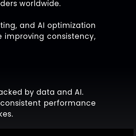
aders worldwide.
ting, and AI optimization
e improving consistency,
acked by data and AI.
e consistent performance
kes.