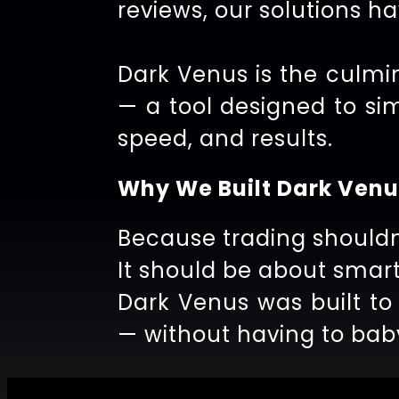
reviews, our solutions h
Dark Venus is the culmin
— a tool designed to si
speed, and results.
Why We Built Dark Venu
Because trading shouldn
It should be about smart
Dark Venus was built to
— without having to baby