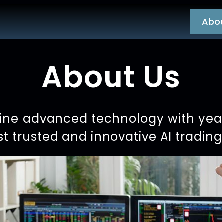
Abo
About Us
ne advanced technology with years
t trusted and innovative AI tradin