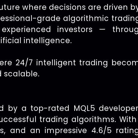
future where decisions are driven b
fessional-grade algorithmic tradin
xperienced investors — throug
ficial intelligence.
ere 24/7 intelligent trading bec
d scalable.
d by a top-rated MQL5 developer
successful trading algorithms. Wit
, and an impressive 4.6/5 ratin