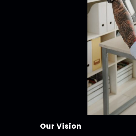
Our Vision