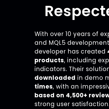
Respect
With over 10 years of e
and MQL5 development,
developer has created
products
, including ex
indicators. Their soluti
downloaded
in demo 
times
, with an impress
based on 4,500+ revie
strong user satisfaction