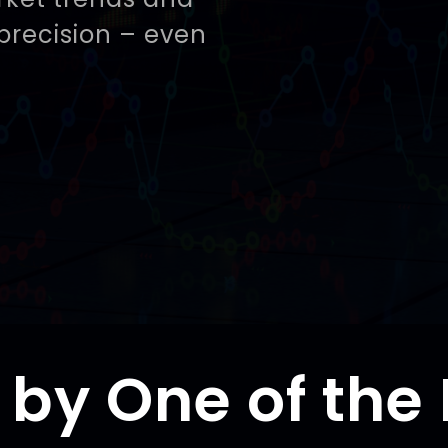
precision – even
t by One of the