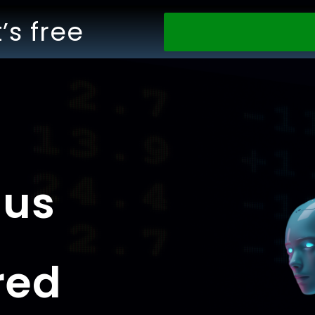
t’s free
nus
red