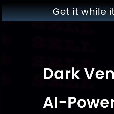
Get it while i
Dark Ve
AI-Powe