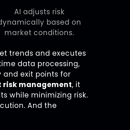
AI adjusts risk
dynamically based on
market conditions.
et trends and executes
-time data processing,
 and exit points for
t risk management
, it
s while minimizing risk.
cution. And the