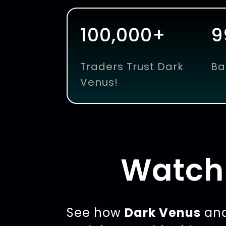
100,000+
9
Traders Trust Dark
Ba
Venus!
Watch 
See how
Dark Venus
ana