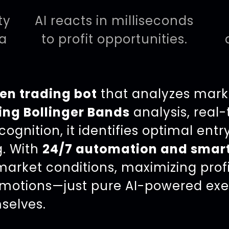
ty
AI reacts in milliseconds
ta
to profit opportunities.
en trading bot
that analyzes mark
ing Bollinger Bands
analysis, real
ognition, it identifies optimal entry
g. With
24/7 automation and smar
arket conditions, maximizing profit
motions—just pure AI-powered exe
selves.