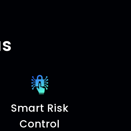
us
Smart Risk
Control