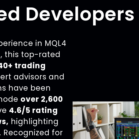
ed Developers
xperience in MQL4
 this top-rated
40+ trading
pert advisors and
ons have been
mode
over 2,600
ive
4.6/5 rating
ws,
highlighting
. Recognized for