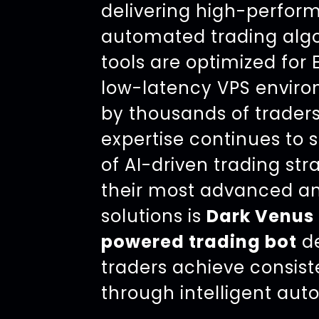
delivering high-perfo
automated trading algo
tools are optimized for
low-latency VPS enviro
by thousands of traders
expertise continues to 
of AI-driven trading str
their most advanced an
solutions is
Dark Venus 
powered trading bot
de
traders achieve consist
through intelligent aut