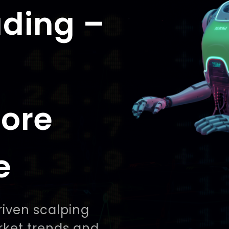
ading –
More
e
riven scalping
rket trends and