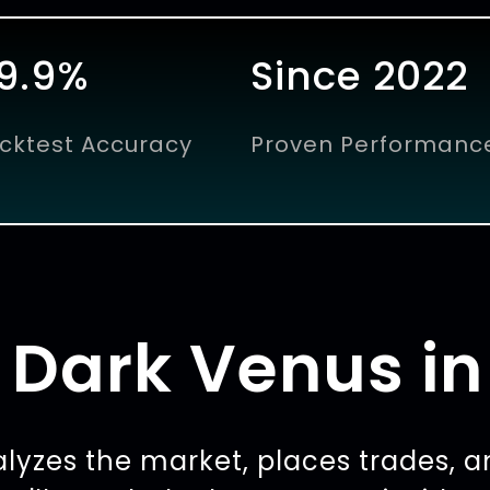
9.9%
Since 2022
cktest Accuracy
Proven Performanc
Dark Venus in
lyzes the market, places trades, a