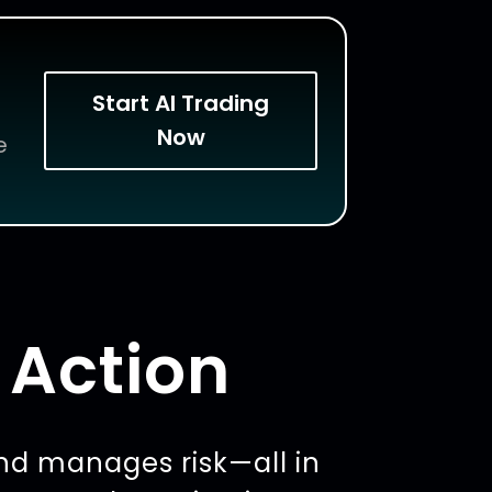
Start AI Trading
Now
e
 Action
nd manages risk—all in