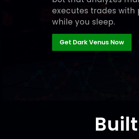
executes trades with 
while you sleep.
Get Dark Venus Now
Buil