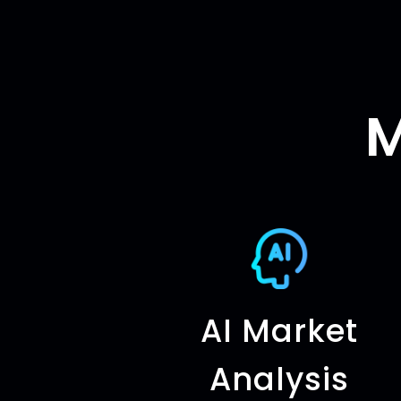
M
AI Market
Analysis