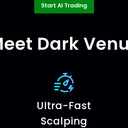
Start AI Trading
eet Dark Ven
Ultra-Fast
Scalping