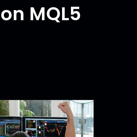
 on MQL5