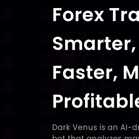
Forex Tr
Smarter,
Faster, 
Profitabl
Dark Venus is an AI-d
bot that analyzes ma