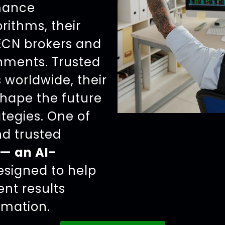
rmance
rithms, their
 ECN brokers and
nments. Trusted
 worldwide, their
shape the future
ategies. One of
d trusted
— an AI-
signed to help
ent results
omation.