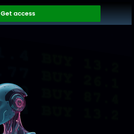
Get access