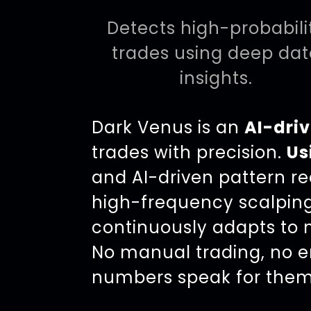
Detects high-probabili
trades using deep da
insights.
Dark Venus is an
AI-driv
trades with precision.
Us
and AI-driven pattern rec
high-frequency scalpin
continuously adapts to m
No manual trading, no e
numbers speak for them