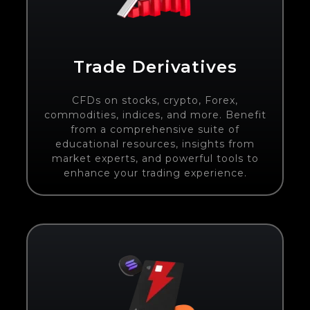
Trade Derivatives
CFDs on stocks, crypto, Forex,
commodities, indices, and more. Benefit
from a comprehensive suite of
educational resources, insights from
market experts, and powerful tools to
enhance your trading experience.