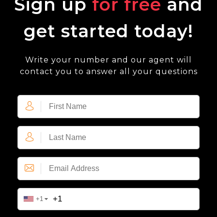
Sign up
for free
and
get started today!
Write your number and our agent will
contact you to answer all your questions