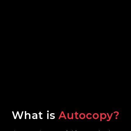
What is
Autocopy?