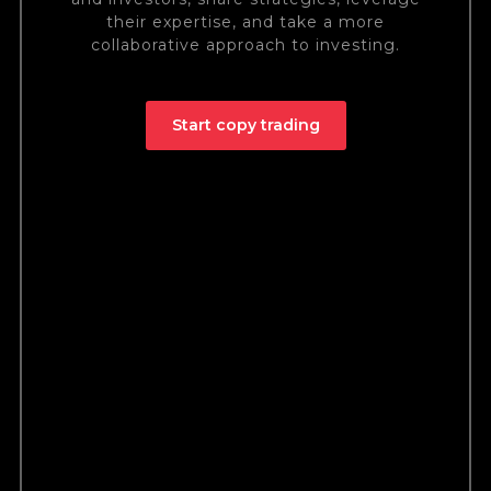
their expertise, and take a more
collaborative approach to investing.
Start copy trading