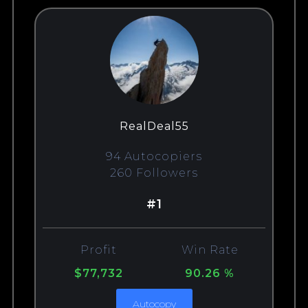
RealDeal55
94 Autocopiers
260 Followers
#1
Profit
Win Rate
$77,732
90.26 %
Autocopy