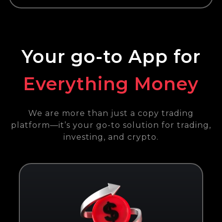
Your go-to App for
Everything Money
We are more than just a copy trading
platform—it’s your go-to solution for trading,
investing, and crypto.