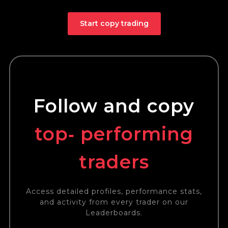
Start copy trading
Follow and copy
top‑ performing
traders
Access detailed profiles, performance stats,
and activity from every trader on our
Leaderboards.