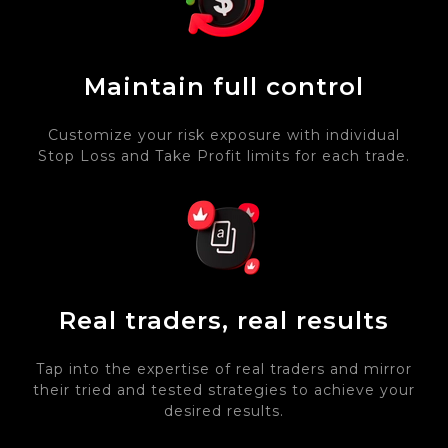
Maintain full control
Customize your risk exposure with individual
Stop Loss and Take Profit limits for each trade.
Real traders, real results
Tap into the expertise of real traders and mirror
their tried and tested strategies to achieve your
desired results.