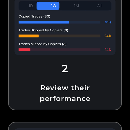
2
Review their
performance