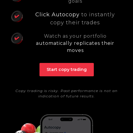
goals
Click Autocopy
to instantly
copy their trades
Watch as your portfolio
automatically replicates their
moves
Start copy trading
Copy trading is risky. Past performance is not an
indication of future results.