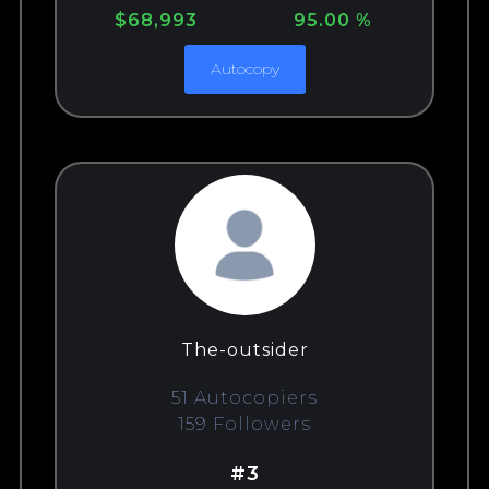
$68,993
95.00 %
Autocopy
The-outsider
51 Autocopiers
159 Followers
#3