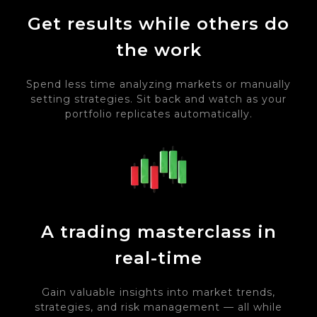
Get results while others do
the work
Spend less time analyzing markets or manually
setting strategies. Sit back and watch as your
portfolio replicates automatically.
A trading masterclass in
real-time
Gain valuable insights into market trends,
strategies, and risk management — all while