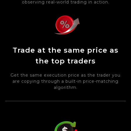
observing real-world trading in action.
Trade at the same price as
the top traders
Get the same execution price as the trader you
are copying through a built-in price-matching
algorithm.