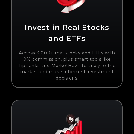
Invest in Real Stocks
and ETFs
Access 3,000+ real stocks and ETFs with
0% commission, plus smart tools like
TipRanks and MarketBuzz to analyze the
market and make informed investment
decisions.