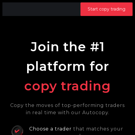
Start copy trading
Join the #1
platform for
copy trading
Copy the moves of top-performing traders
in real time with our Autocopy.
Choose a trader
that matches your