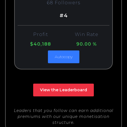
68 Followers
#4
Profit
Win Rate
$40,188
90.00 %
Autocopy
View the Leaderboard
Leaders that you follow can earn additional
premiums with our unique monetisation
structure.