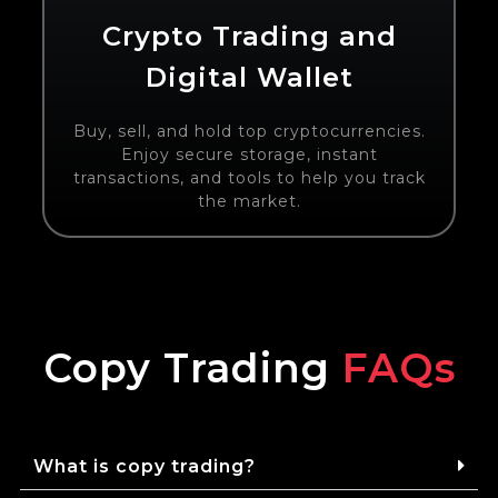
Crypto Trading and
Digital Wallet
Buy, sell, and hold top cryptocurrencies.
Enjoy secure storage, instant
transactions, and tools to help you track
the market.
Copy Trading
FAQs
What is copy trading?