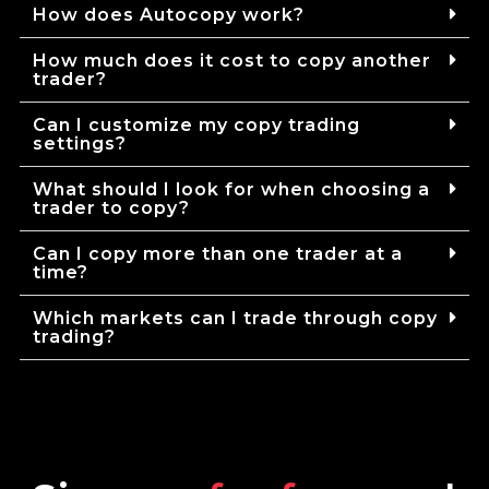
How does Autocopy work?
How much does it cost to copy another
trader?
Can I customize my copy trading
settings?
What should I look for when choosing a
trader to copy?
Can I copy more than one trader at a
time?
Which markets can I trade through copy
trading?