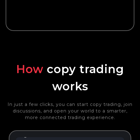
How
copy trading
works
In just a few clicks, you can start copy trading, join
discussions, and open your world to a smarter,
more connected trading experience.