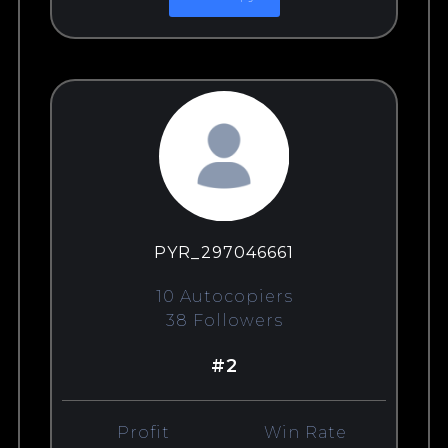
PYR_297046661
10 Autocopiers
38 Followers
#2
Profit
Win Rate