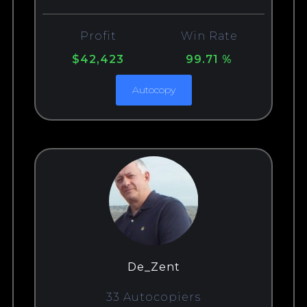
Profit
Win Rate
$42,423
99.71 %
Autocopy
De_Zent
33 Autocopiers