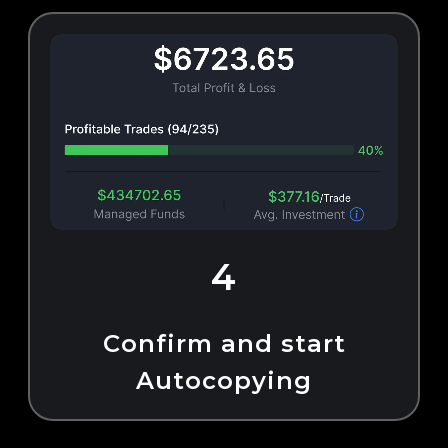
4
Confirm and start
Autocopying