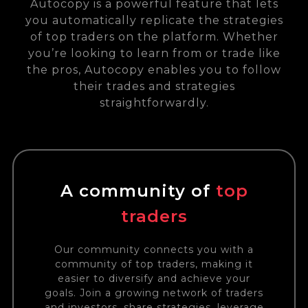
Autocopy is a powerful feature that lets
you automatically replicate the strategies
of top traders on the platform. Whether
you’re looking to learn from or trade like
the pros, Autocopy enables you to follow
their trades and strategies
straightforwardly.
A community of
top
traders
Our community connects you with a
community of top traders, making it
easier to diversify and achieve your
goals. Join a growing network of traders
and investors, share strategies, leverage