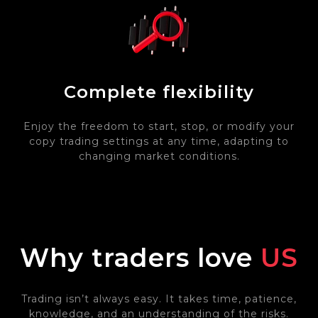
Complete flexibility
Enjoy the freedom to start, stop, or modify your
copy trading settings at any time, adapting to
changing market conditions.
Why traders love
US
Trading isn’t always easy. It takes time, patience,
knowledge, and an understanding of the risks.