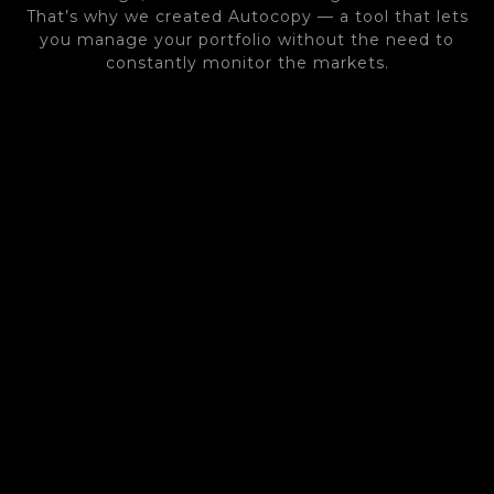
That’s why we created Autocopy — a tool that lets
you manage your portfolio without the need to
constantly monitor the markets.