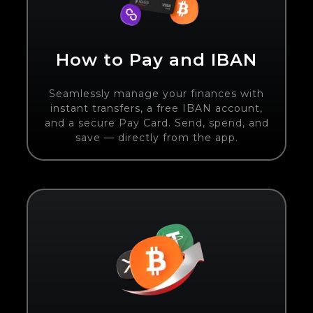
How to Pay and IBAN
Seamlessly manage your finances with
instant transfers, a free IBAN account,
and a secure Pay Card. Send, spend, and
save — directly from the app.