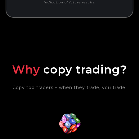
indication of future results.
Why
copy trading?
Copy top traders – when they trade, you trade.