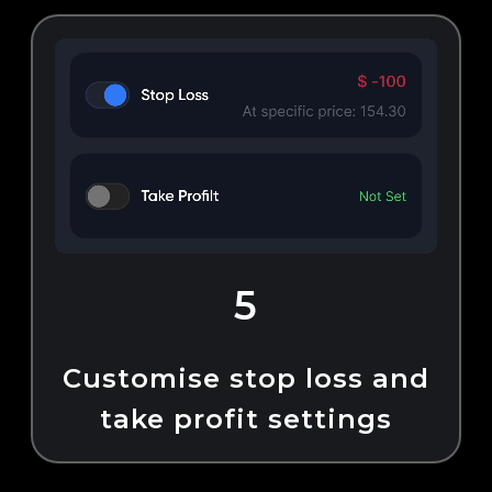
5
Customise stop loss and
take profit settings