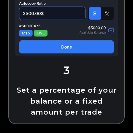
3
Set a percentage of your
balance or a fixed
amount per trade