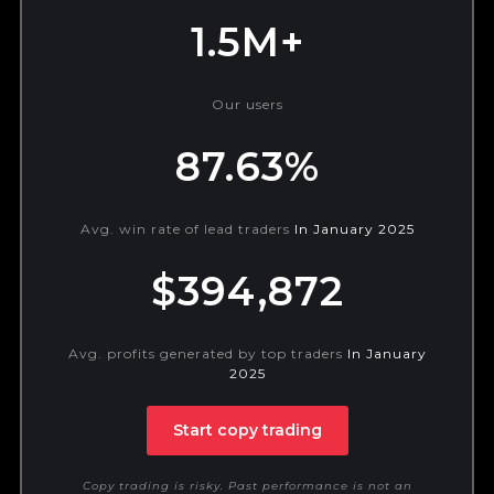
1.5M+
Our users
87.63%
Avg. win rate of lead traders
In January 2025
$394,872
Avg. profits generated by top traders
In January
2025
Start copy trading
Copy trading is risky. Past performance is not an