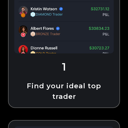
1
Find your ideal top
trader