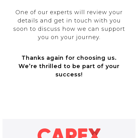
One of our experts will review your
details and get in touch with you
soon to discuss how we can support
you on your journey.
Thanks again for choosing us.
We’re thrilled to be part of your
success!