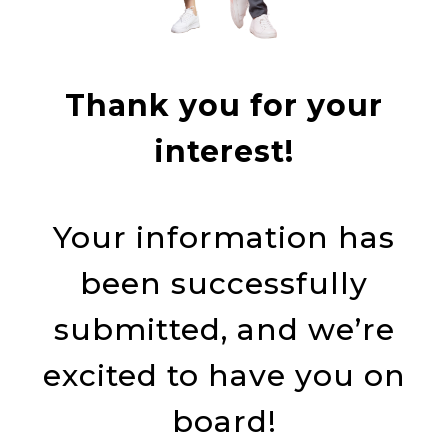
Thank you for your
interest!
Your information has
been successfully
submitted, and we’re
excited to have you on
board!