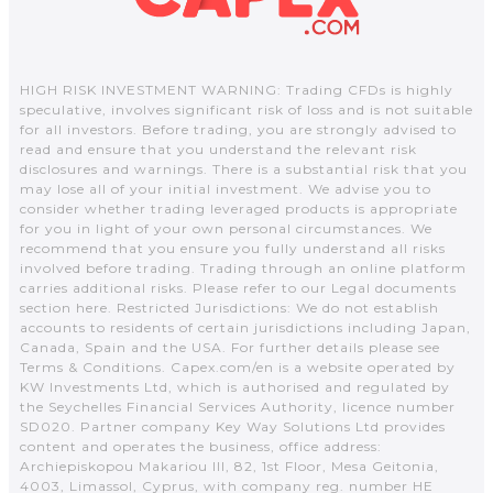
HIGH RISK INVESTMENT WARNING: Trading CFDs is highly
speculative, involves significant risk of loss and is not suitable
for all investors. Before trading, you are strongly advised to
read and ensure that you understand the relevant risk
disclosures and warnings. There is a substantial risk that you
may lose all of your initial investment. We advise you to
consider whether trading leveraged products is appropriate
for you in light of your own personal circumstances. We
recommend that you ensure you fully understand all risks
involved before trading. Trading through an online platform
carries additional risks. Please refer to our Legal documents
section here. Restricted Jurisdictions: We do not establish
accounts to residents of certain jurisdictions including Japan,
Canada, Spain and the USA. For further details please see
Terms & Conditions. Capex.com/en is a website operated by
KW Investments Ltd, which is authorised and regulated by
the Seychelles Financial Services Authority, licence number
SD020. Partner company Key Way Solutions Ltd provides
content and operates the business, office address:
Archiepiskopou Makariou III, 82, 1st Floor, Mesa Geitonia,
4003, Limassol, Cyprus, with company reg. number HE