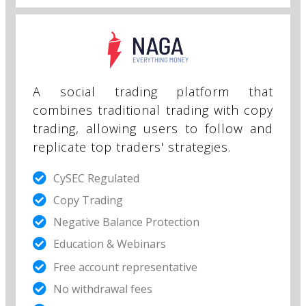
A social trading platform that
combines traditional trading with copy
trading, allowing users to follow and
replicate top traders' strategies.
CySEC Regulated
Copy Trading
Negative Balance Protection
Education & Webinars
Free account representative​
No withdrawal fees​