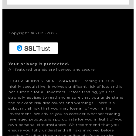
Copyright © 2021-2025
Your privacy is protected.
All featured brands are licensed and secure.
HIGH RISK INVESTMENT WARNING: Trading CFDs is
highly speculative, involves significant risk of loss and is
not suitable for all investors. Before trading, you are
strongly advised to read and ensure that you understand
the relevant risk disclosures and warnings. There is a
substantial risk that you may lose all of your initial
investment. We advise you to consider whether trading
leveraged products is appropriate for you in light of your
own personal circumstances. We recommend that you
ensure you fully understand all risks involved before
trading. Trading through an online platform carries