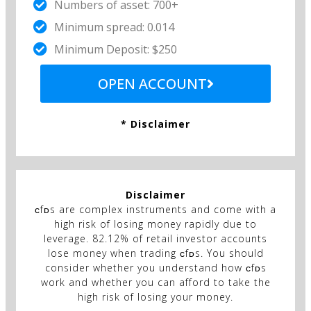
Numbers of asset: 700+
Minimum spread: 0.014
Minimum Deposit: $250
OPEN ACCOUNT
* Disclaimer
Disclaimer
ᴄfᴅs are complex instruments and come with a
high risk of losing money rapidly due to
leverage. 82.12% of retail investor accounts
lose money when trading ᴄfᴅs. You should
consider whether you understand how ᴄfᴅs
work and whether you can afford to take the
high risk of losing your money.