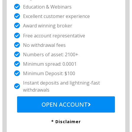
Education & Webinars
Excellent customer experience​
Award winning broker
Free account representative​
No withdrawal fees​
Numbers of asset: 2100+
Minimum spread: 0.0001
Minimum Deposit: $100
Instant deposits and lightning-fast
withdrawals
OPEN ACCOUNT
* Disclaimer