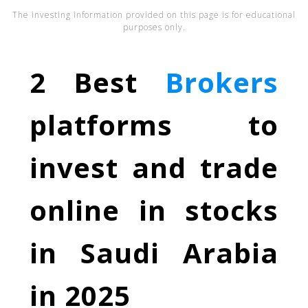
The investing information provided on this page is for educational
purposes only.
2 Best
Brokers
platforms to
invest and trade
online in stocks
in Saudi Arabia
in 2025