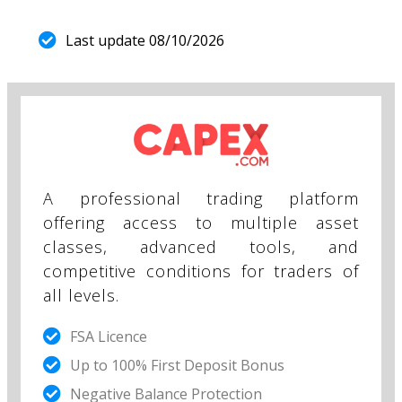
Last update 08/10/2026
A professional trading platform
offering access to multiple asset
classes, advanced tools, and
competitive conditions for traders of
all levels.
FSA Licence
Up to 100% First Deposit Bonus
Negative Balance Protection