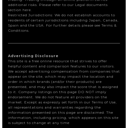
additional risks. Please refer to our Legal documents
section here.
Restricted Jurisdictions: We do not establish accounts to
residents of certain jurisdictions including Japan, Canada,
Spain and the USA. For further details please see Terms &
Conditions.
Advertising Disclosure
This site is a free online resource that strives to offer
helpful content and comparison features to our visitors.
We accept advertising compensation from companies that
appear on the site, which may impact the location and
order in which brands (and/or their products) are
presented, and may also impact the score that is assigned
to it. Company listings on this page DO NOT imply
endorsement. We do not feature all providers on the
market. Except as expressly set forth in our Terms of Use,
all representations and warranties regarding the
information presented on this page are disclaimed. The
information, including pricing, which appears on this site
is subject to change at any time