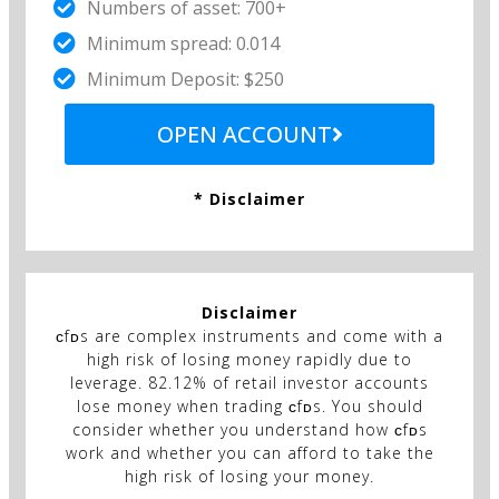
Numbers of asset: 700+
Minimum spread: 0.014
Minimum Deposit: $250
OPEN ACCOUNT
* Disclaimer
Disclaimer
ᴄfᴅs are complex instruments and come with a
high risk of losing money rapidly due to
leverage. 82.12% of retail investor accounts
lose money when trading ᴄfᴅs. You should
consider whether you understand how ᴄfᴅs
work and whether you can afford to take the
high risk of losing your money.