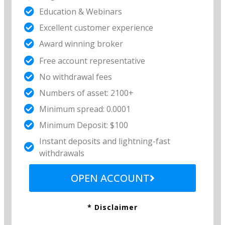
Education & Webinars
Excellent customer experience​
Award winning broker
Free account representative​
No withdrawal fees​
Numbers of asset: 2100+
Minimum spread: 0.0001
Minimum Deposit: $100
Instant deposits and lightning-fast
withdrawals
OPEN ACCOUNT
* Disclaimer