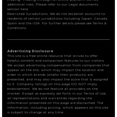
additional risks. Please refer to our Legal documents
section here.
Restricted Jurisdictions: We do not establish accounts to
residents of certain jurisdictions including Japan, Canada,
Spain and the USA. For further details please see Terms &
Conditions.
Advertising Disclosure
This site is a free online resource that strives to offer
helpful content and comparison features to our visitors.
We accept advertising compensation from companies that
appear on the site, which may impact the location and
order in which brands (and/or their products) are
presented, and may also impact the score that is assigned
to it. Company listings on this page DO NOT imply
endorsement. We do not feature all providers on the
market. Except as expressly set forth in our Terms of Use,
all representations and warranties regarding the
information presented on this page are disclaimed. The
information, including pricing, which appears on this site
is subject to change at any time