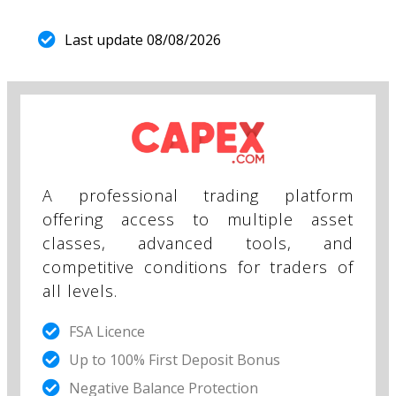
Last update 08/08/2026
A professional trading platform
offering access to multiple asset
classes, advanced tools, and
competitive conditions for traders of
all levels.
FSA Licence
Up to 100% First Deposit Bonus
Negative Balance Protection