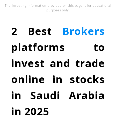
The investing information provided on this page is for educational
purposes only.
2 Best
Brokers
platforms to
invest and trade
online in stocks
in Saudi Arabia
in 2025