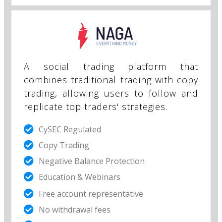
A social trading platform that
combines traditional trading with copy
trading, allowing users to follow and
replicate top traders' strategies.
CySEC Regulated
Copy Trading
Negative Balance Protection
Education & Webinars
Free account representative​
No withdrawal fees​