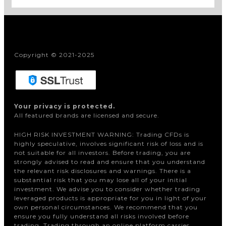
Copyright © 2021-2025
Your privacy is protected.
All featured brands are licensed and secure.
HIGH RISK INVESTMENT WARNING: Trading CFDs is
highly speculative, involves significant risk of loss and is
not suitable for all investors. Before trading, you are
strongly advised to read and ensure that you understand
the relevant risk disclosures and warnings. There is a
substantial risk that you may lose all of your initial
investment. We advise you to consider whether trading
leveraged products is appropriate for you in light of your
own personal circumstances. We recommend that you
ensure you fully understand all risks involved before
trading. Trading through an online platform carries