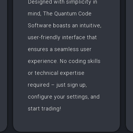
Designed with simplicity in
mind, The Quantum Code
Software boasts an intuitive,
user-friendly interface that
ensures a seamless user
experience. No coding skills
or technical expertise
required – just sign up,
configure your settings, and
start trading!