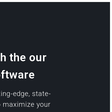
h the our
oftware
ing-edge, state-
o maximize your