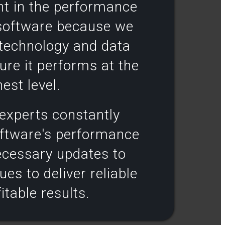
nt in the performance
 software because we
 technology and data
ure it performs at the
est level.​
experts constantly
oftware's performance
cessary updates to
ues to deliver reliable
itable results​.