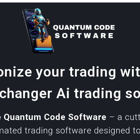
onize your trading wit
hanger Ai trading s
e Quantum Code
Software
– a cutt
omated trading software designed t