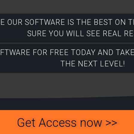
E OUR SOFTWARE IS THE BEST ON 
SURE YOU WILL SEE REAL RES
OFTWARE FOR FREE TODAY AND TAK
THE NEXT LEVEL!​
Get Access now >>