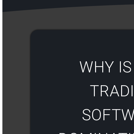
WHY IS
TRAD
SOFTW