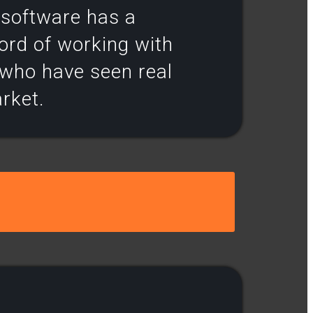
r software has a
ord of working with
s who have seen real
arket.