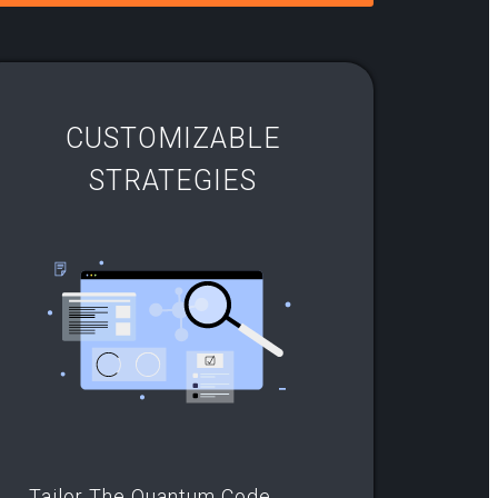
CUSTOMIZABLE
STRATEGIES
Tailor The Quantum Code