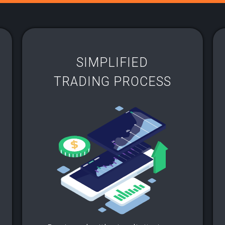
SIMPLIFIED
TRADING PROCESS​