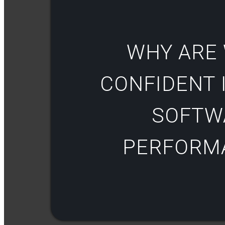
WHY ARE
CONFIDENT I
SOFTW
PERFORM