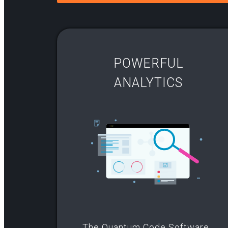
POWERFUL
ANALYTICS
The Quantum Code Software