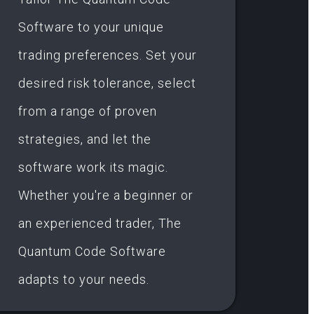
Software to your unique
trading preferences. Set your
desired risk tolerance, select
from a range of proven
strategies, and let the
software work its magic.
Whether you're a beginner or
an experienced trader, The
Quantum Code Software
adapts to your needs.