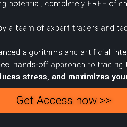
ng potential, completely FREE of c
y a team of expert traders and te
ced algorithms and artificial intell
ree, hands-off approach to trading
duces stress, and maximizes your
Get Access now >>