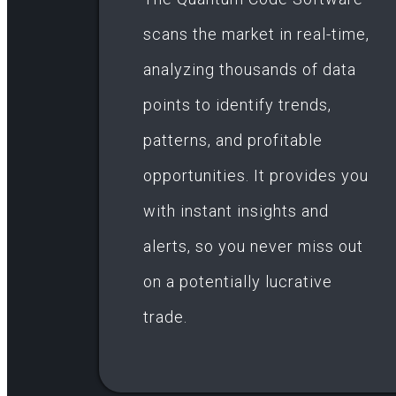
scans the market in real-time,
analyzing thousands of data
points to identify trends,
patterns, and profitable
opportunities. It provides you
with instant insights and
alerts, so you never miss out
on a potentially lucrative
trade.