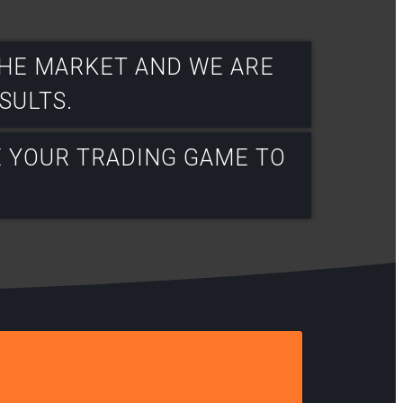
THE MARKET AND WE ARE
ULTS.​
E YOUR TRADING GAME TO