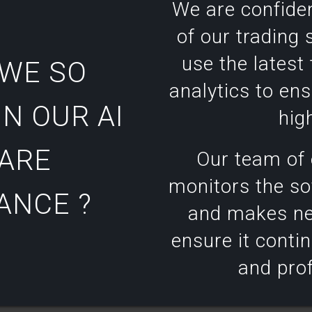
We are confide
of our trading
use the latest
 WE SO
analytics to ens
N OUR AI
high
ARE
Our team of 
monitors the s
ANCE ?
and makes ne
ensure it contin
and prof