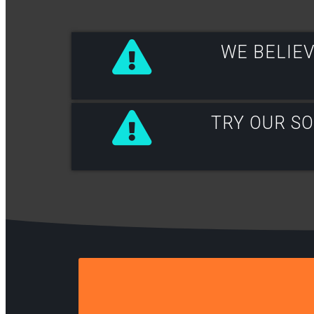
WE BELIEV
TRY OUR S