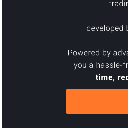
tradi
developed b
Powered by advan
you a hassle-f
time, re