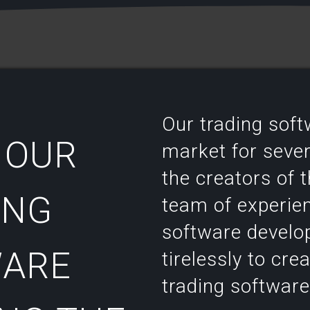
Our trading sof
 OUR
market for severa
the creators of 
ING
team of experie
software develo
ARE
tirelessly to cre
trading software