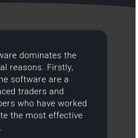
tware dominates the
l reasons. Firstly,
the software are a
nced traders and
pers who have worked
ate the most effective
.