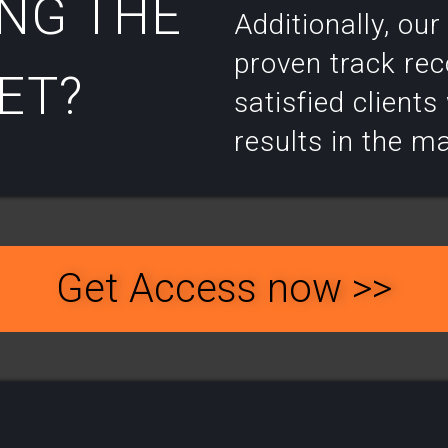
NG THE
Additionally, ou
proven track rec
T?​
satisfied client
results in the m
Get Access now >>