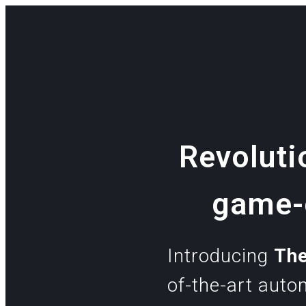
Revoluti
game-c
Introducing
Th
of-the-art aut