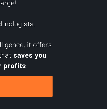
harge!
chnologists.
igence, it offers
 that
saves you
 profits
.