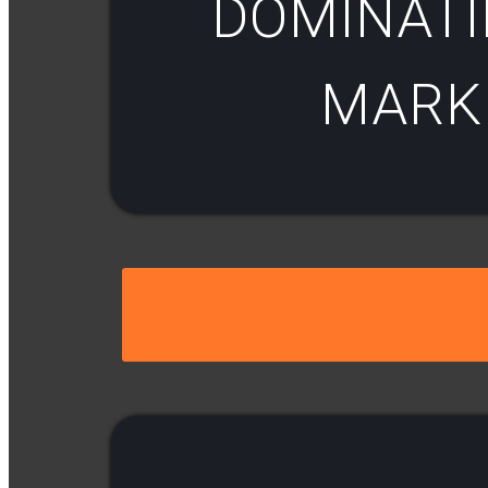
DOMINATI
MARKE