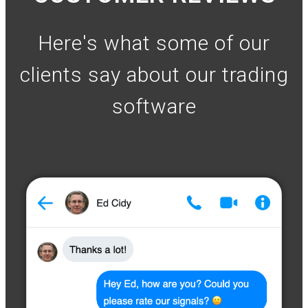
Here's what some of our
clients say about our trading
software