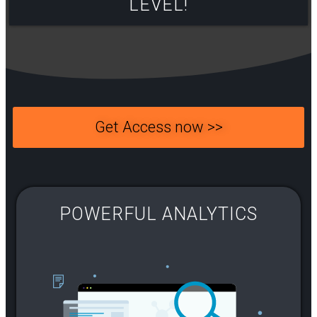
LEVEL!​
Get Access now >>
POWERFUL ANALYTICS