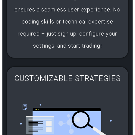
ensures a seamless user experience. No
coding skills or technical expertise
required – just sign up, configure your
settings, and start trading!
CUSTOMIZABLE STRATEGIES