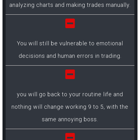
analyzing charts and making trades manually.
You will still be vulnerable to emotional
decisions and human errors in trading.
you will go back to your routine life and
nothing will change working 9 to 5, with the
same annoying boss.