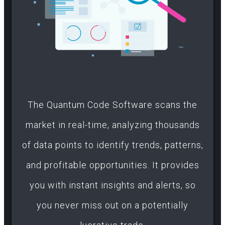
The Quantum Code Software scans the
market in real-time, analyzing thousands
of data points to identify trends, patterns,
and profitable opportunities. It provides
you with instant insights and alerts, so
you never miss out on a potentially