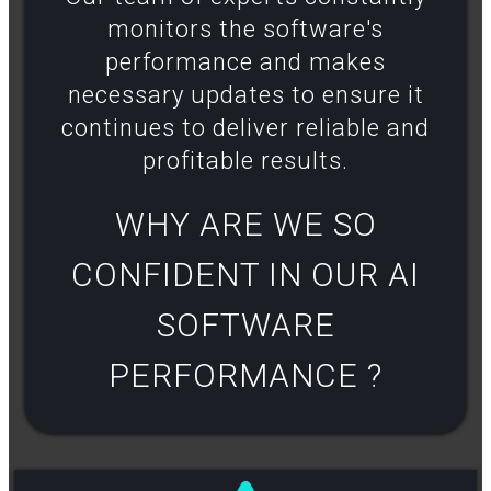
monitors the software's
performance and makes
necessary updates to ensure it
continues to deliver reliable and
profitable results​.
WHY ARE WE SO
CONFIDENT IN OUR AI
SOFTWARE
PERFORMANCE ?