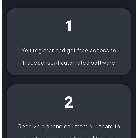
1
You register and get free access to
TradeSenseAI automated software.
2
Receive a phone call from our team to