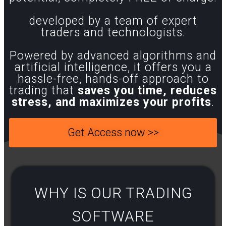
developed by a team of expert
traders and technologists.
Powered by advanced algorithms and
artificial intelligence, it offers you a
hassle-free, hands-off approach to
trading that
saves you time, reduces
stress, and maximizes your profits
.
Get Access now >>
WHY IS OUR TRADING
SOFTWARE