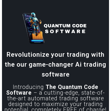
Revolutionize your trading with
the our game-changer Ai trading
software
Introducing
The Quantum Code
Software
– a cutting-edge, state-of-
the-art automated trading software
designed to maximize your trading
potential, completely FREE of charge!