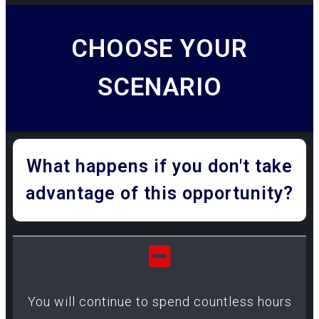
CHOOSE YOUR
SCENARIO
What happens if you don't take
advantage of this opportunity?
You will continue to spend countless hours