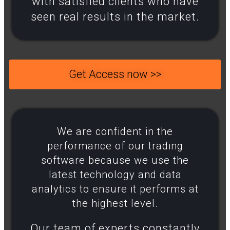
with satisfied clients who have
seen real results in the market.
Get Access now >>
We are confident in the
performance of our trading
software because we use the
latest technology and data
analytics to ensure it performs at
the highest level.​
Our team of experts constantly