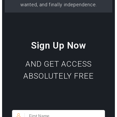
wanted, and finally independence.
Sign Up Now
AND GET ACCESS
ABSOLUTELY FREE