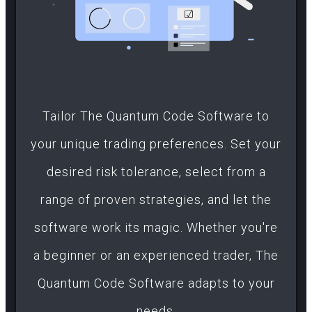
Tailor The Quantum Code Software to
your unique trading preferences. Set your
desired risk tolerance, select from a
range of proven strategies, and let the
software work its magic. Whether you're
a beginner or an experienced trader, The
Quantum Code Software adapts to your
needs.