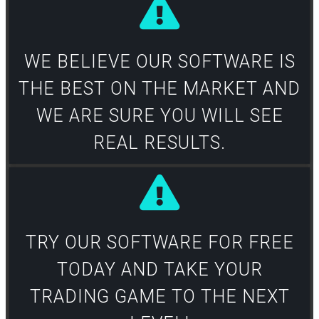
WE BELIEVE OUR SOFTWARE IS
THE BEST ON THE MARKET AND
WE ARE SURE YOU WILL SEE
REAL RESULTS.​
TRY OUR SOFTWARE FOR FREE
TODAY AND TAKE YOUR
TRADING GAME TO THE NEXT