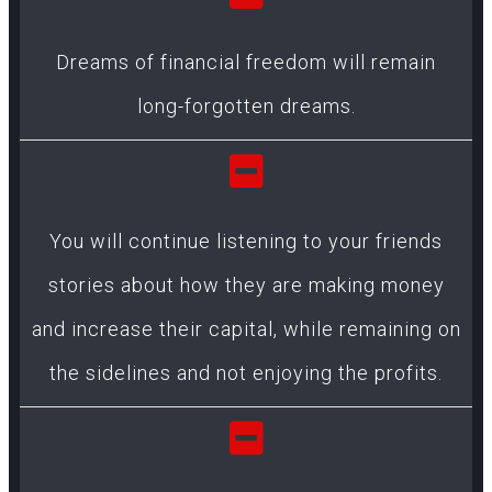
Dreams of financial freedom will remain
long-forgotten dreams.
You will continue listening to your friends
stories about how they are making money
and increase their capital, while remaining on
the sidelines and not enjoying the profits.