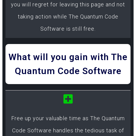
you will regret for leaving this page and not
taking action while The Quantum Code
Software is still free.
What will you gain with The
Quantum Code Software
Free up your valuable time as The Quantum
Code Software handles the tedious task of