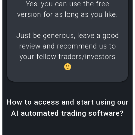
Yes, you can use the free
version for as long as you like.
Just be generous, leave a good
review and recommend us to
your fellow traders/investors
How to access and start using our
AI automated trading software?