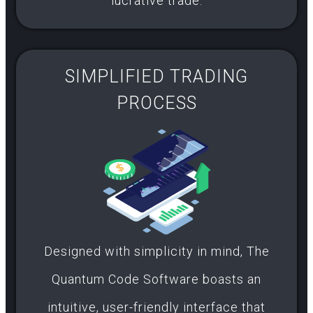
lucrative trade.
SIMPLIFIED TRADING
PROCESS​
Designed with simplicity in mind, The
Quantum Code Software boasts an
intuitive, user-friendly interface that