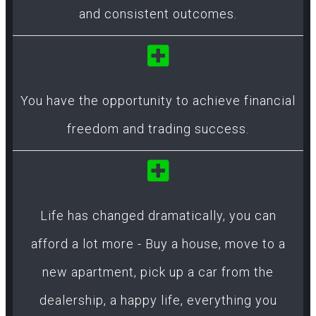
and consistent outcomes.
You have the opportunity to achieve financial
freedom and trading success.
Life has changed dramatically, you can
afford a lot more - Buy a house, move to a
new apartment, pick up a car from the
dealership, a happy life, everything you