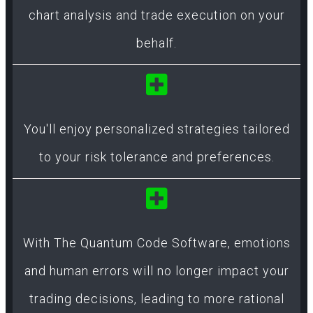
chart analysis and trade execution on your
behalf.
You'll enjoy personalized strategies tailored
to your risk tolerance and preferences.
With The Quantum Code Software, emotions
and human errors will no longer impact your
trading decisions, leading to more rational