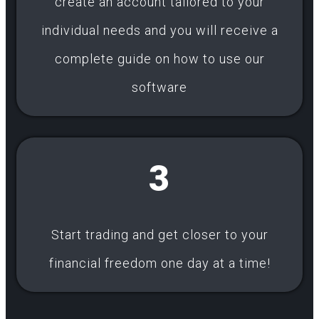
create an account tailored to your
individual needs and you will receive a
complete guide on how to use our
software
3
Start trading and get closer to your
financial freedom one day at a time!