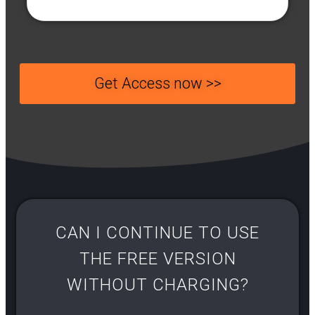
Get Access now >>
CAN I CONTINUE TO USE
THE FREE VERSION
WITHOUT CHARGING?​