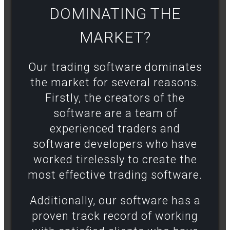
DOMINATING THE
MARKET?​
Our trading software dominates
the market for several reasons.
Firstly, the creators of the
software are a team of
experienced traders and
software developers who have
worked tirelessly to create the
most effective trading software.
Additionally, our software has a
proven track record of working