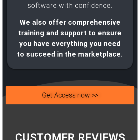
software with confidence.​
We also offer comprehensive
training and support to ensure
you have everything you need
to succeed in the marketplace.
Get Access now >>
CUSTOMER REVIEWS