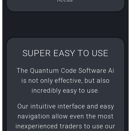
SUPER EASY TO USE
The Quantum Code Software Ai
is not only effective, but also
incredibly easy to use.
Our intuitive interface and easy
navigation allow even the most
inexperienced traders to use our