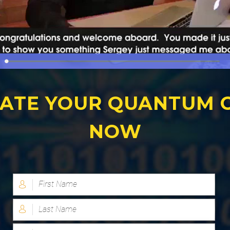
ATE YOUR QUANTUM 
NOW