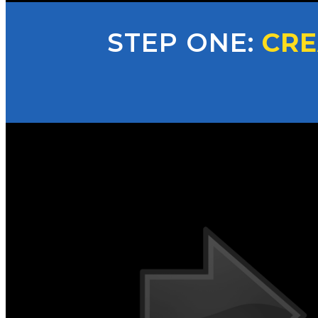
STEP ONE:
CRE