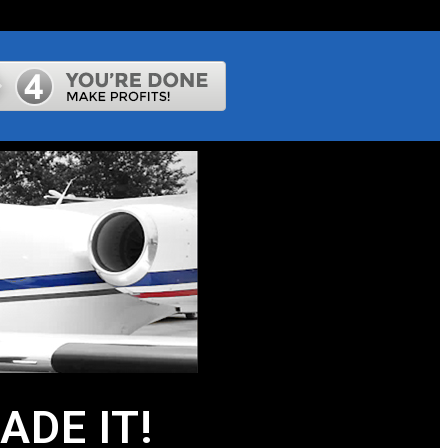
DE IT!