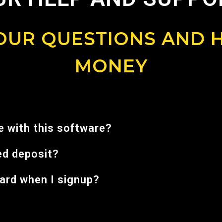
UR QUESTIONS AND 
MONEY
 with this software?
ed deposit?
card when I signup?