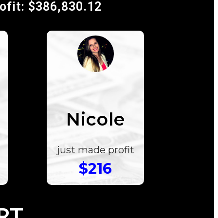
rofit: $386,830.12
Nicole
just made profit
$216
RT