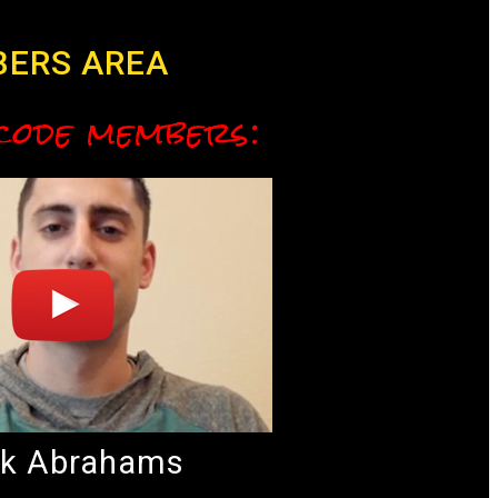
BERS AREA
 code members:
k Abrahams