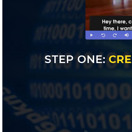
STEP ONE:
CRE