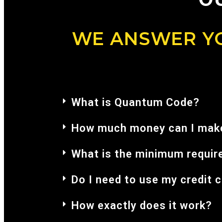
WE ANSWER YO
What is Quantum Code?
How much money can I make
What is the minimum requir
Do I need to use my credit 
How exactly does it work?