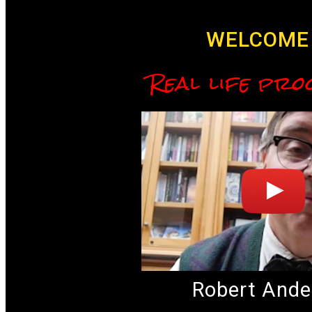
WELCOME 
Real life pro
Robert Ande