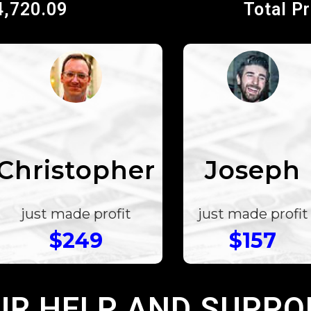
4,720.09
Total P
Christopher
Joseph
just made profit
just made profit
$249
$157
UR HELP AND SUPPO