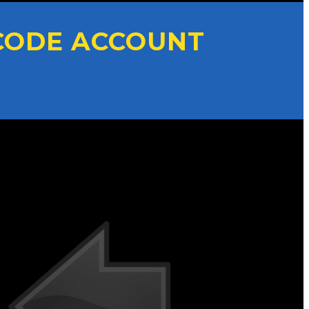
CODE ACCOUNT