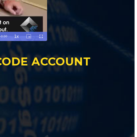
CODE ACCOUNT