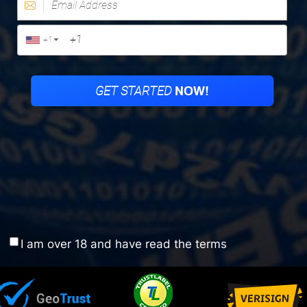
I am over 18 and have read the terms