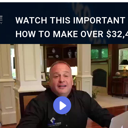
WATCH THIS IMPORTANT 
HOW TO MAKE OVER $32,