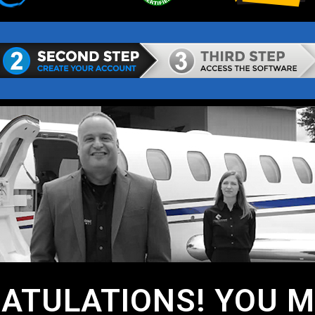
ATULATIONS! YOU MA