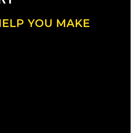
HELP YOU MAKE