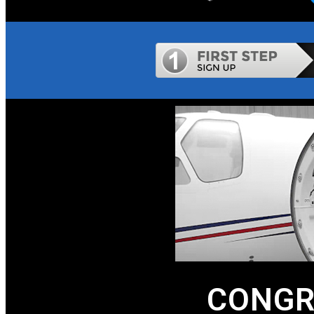
CONGR