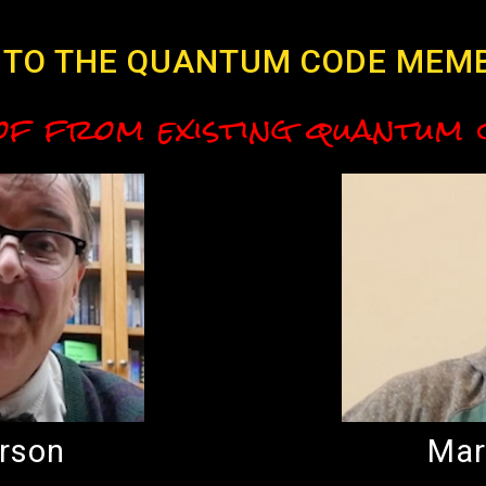
TO THE QUANTUM CODE MEM
of from existing quantum
rson
Mar