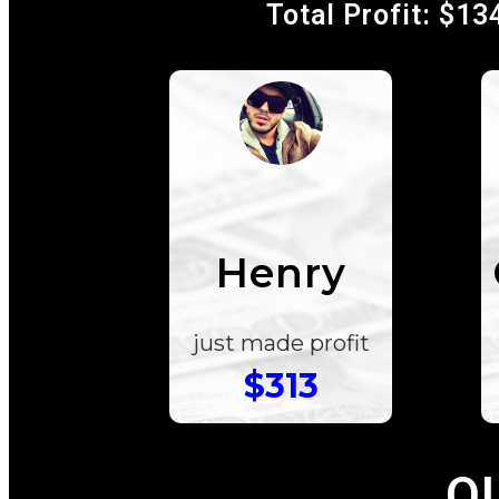
Total Profit: $13
Henry
just made profit
$313
O