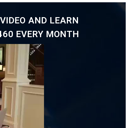
VIDEO AND LEARN
460 EVERY MONTH