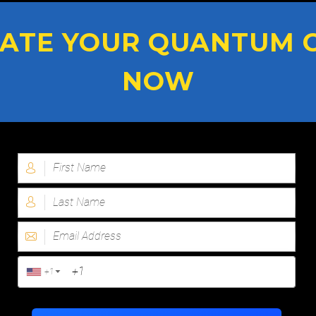
ATE YOUR QUANTUM 
NOW